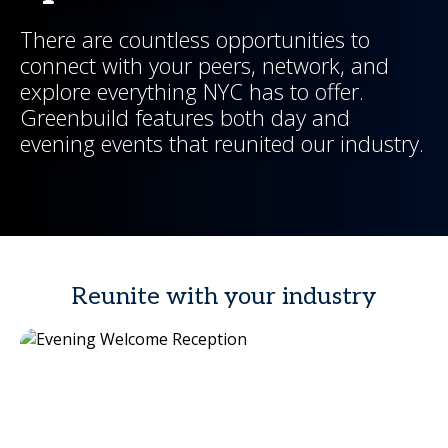
There are countless opportunities to
connect with your peers, network, and
explore everything NYC has to offer.
Greenbuild features both day and
evening events that reunited our industry.
Reunite with your industry