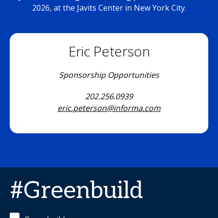
2026, at the Javits Center in New York City.
Eric Peterson
Sponsorship Opportunities
202.256.0939
eric.peterson@informa.com
#Greenbuild