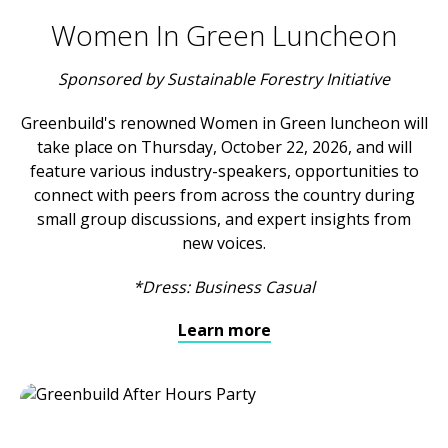
Women In Green Luncheon
Sponsored by Sustainable Forestry Initiative
Greenbuild's renowned Women in Green luncheon will
take place on Thursday, October 22, 2026, and will
feature various industry-speakers, opportunities to
connect with peers from across the country during
small group discussions, and expert insights from
new voices.
*Dress: Business Casual
Learn more