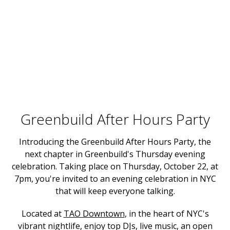
Greenbuild After Hours Party
Introducing the Greenbuild After Hours Party, the
next chapter in Greenbuild's Thursday evening
celebration. Taking place on Thursday, October 22, at
7pm, you're invited to an evening celebration in NYC
that will keep everyone talking.
Located at
TAO Downtown
, in the heart of NYC's
vibrant nightlife, enjoy top DJs, live music, an open