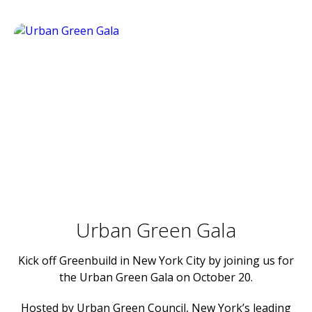
Urban Green Gala
Kick off Greenbuild in New York City by joining us for
the Urban Green Gala on October 20.
Hosted by
Urban Green Council
, New York’s leading