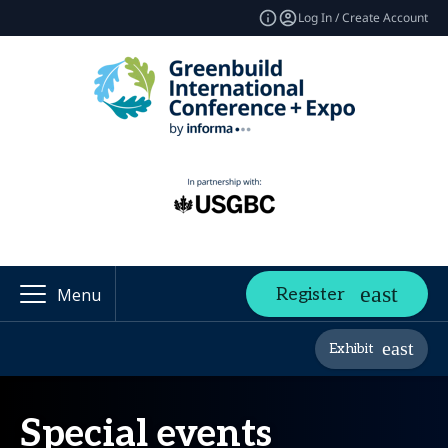
Log In / Create Account
Register
Menu
Exhibit
Special events