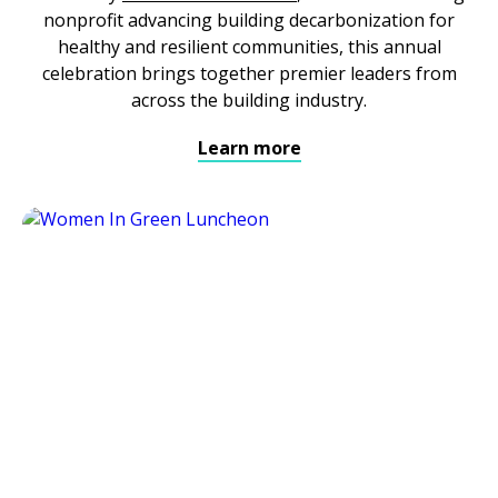
nonprofit advancing building decarbonization for
healthy and resilient communities, this annual
celebration brings together premier leaders from
across the building industry.
Learn more