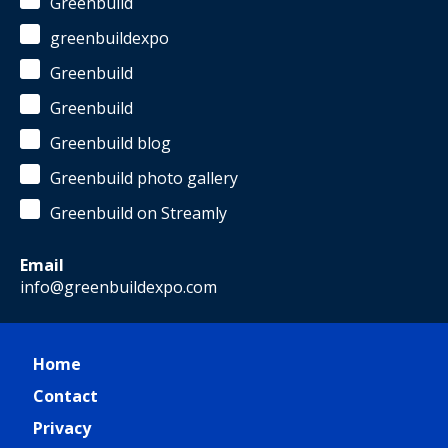
Greenbuild
greenbuildexpo
Greenbuild
Greenbuild
Greenbuild blog
Greenbuild photo gallery
Greenbuild on Streamly
Email
info@greenbuildexpo.com
Home
Contact
Privacy