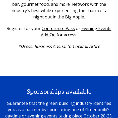
bar, gourmet food, and more. Network with the
industry's best while experiencing the charm of a
night out in the Big Apple.
Register for your
Conference Pass
or
Evening Events
Add-On
for access.
*Dress: Business Casual to Cocktail Attire
Sponsorships available
Guarantee that the green building industry identifies
you as a partner by sponsoring one of Greenbuild's
daytime or evening events taking place October 20-23,