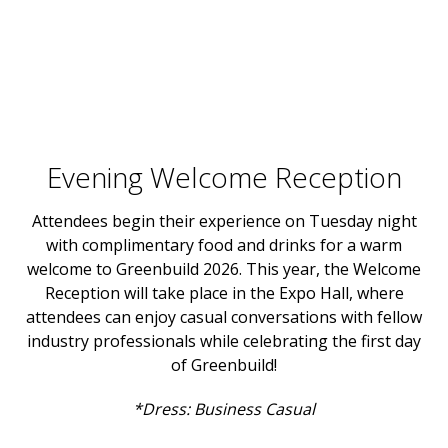
Evening Welcome Reception
Attendees begin their experience on Tuesday night
with complimentary food and drinks for a warm
welcome to Greenbuild 2026. This year, the Welcome
Reception will take place in the Expo Hall, where
attendees can enjoy casual conversations with fellow
industry professionals while celebrating the first day
of Greenbuild!
*Dress: Business Casual