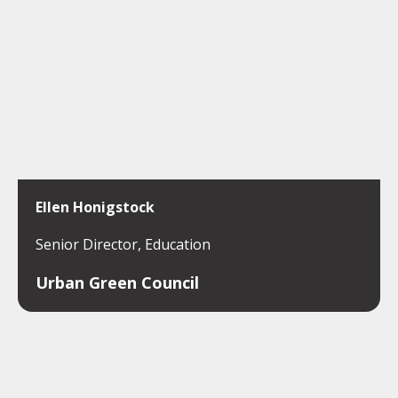
Ellen Honigstock
Senior Director, Education
Urban Green Council