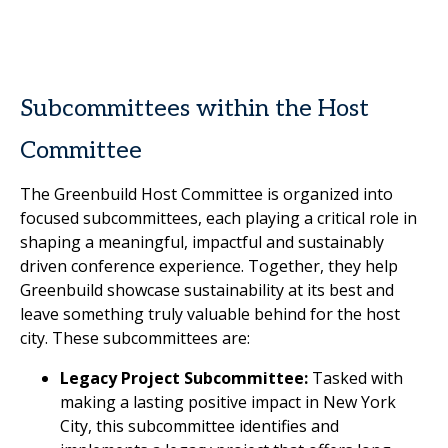
Subcommittees within the Host
Committee
The Greenbuild Host Committee is organized into
focused subcommittees, each playing a critical role in
shaping a meaningful, impactful and sustainably
driven conference experience. Together, they help
Greenbuild showcase sustainability at its best and
leave something truly valuable behind for the host
city. These subcommittees are:
Legacy Project Subcommittee:
Tasked with
making a lasting positive impact in New York
City, this subcommittee identifies and