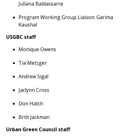
Juliana Baldassarre
Program Working Group Liaison: Garima
Kaushal
USGBC staff
Monique Owens
Tia Metzger
Andrew Sigal
Jaclynn Cross
Don Hatch
Britt Jackman
Urban Green Council staff