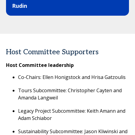
Rudin
Host Committee Supporters
Host Committee leadership
Co-Chairs: Ellen Honigstock and Hrisa Gatzoulis
Tours Subcommittee: Christopher Cayten and
Amanda Langweil
Legacy Project Subcommittee: Keith Amann and
Adam Schiabor
Sustainability Subcommittee: Jason Kliwinski and