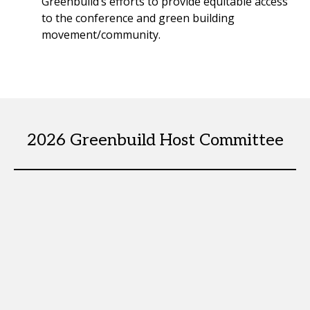
Greenbuild’s efforts to provide equitable access
to the conference and green building
movement/community.
2026 Greenbuild Host Committee