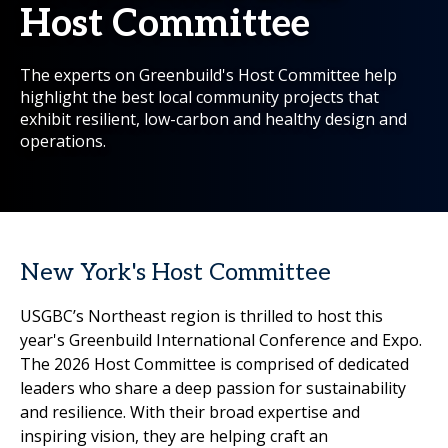
Host Committee
The experts on Greenbuild's Host Committee help
highlight the best local community projects that
exhibit resilient, low-carbon and healthy design and
operations.
New York's Host Committee
USGBC’s Northeast region is thrilled to host this
year's Greenbuild International Conference and Expo.
The 2026 Host Committee is comprised of dedicated
leaders who share a deep passion for sustainability
and resilience. With their broad expertise and
inspiring vision, they are helping craft an