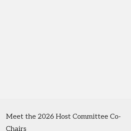
Meet the 2026 Host Committee Co-
Chairs