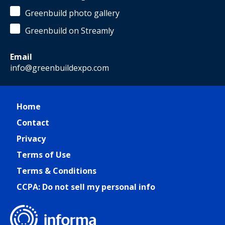
Greenbuild photo gallery
Greenbuild on Streamly
Email
info@greenbuildexpo.com
Home
Contact
Privacy
Terms of Use
Terms & Conditions
CCPA: Do not sell my personal info