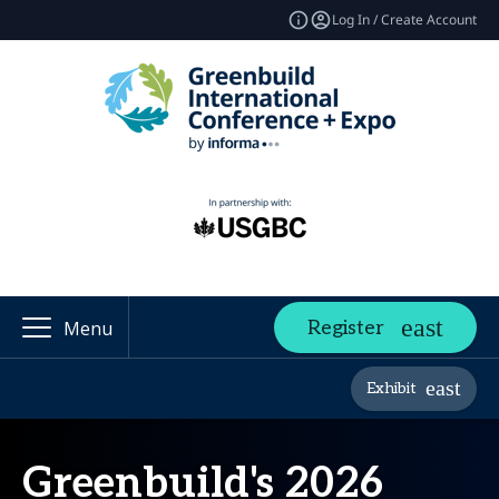
Log In / Create Account
Register
Menu
Exhibit
Greenbuild's 2026