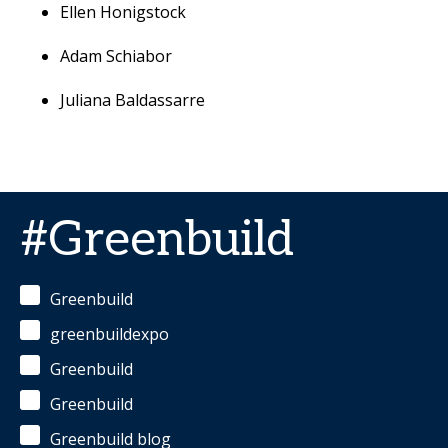
Ellen Honigstock
Adam Schiabor
Juliana Baldassarre
#Greenbuild
Greenbuild
greenbuildexpo
Greenbuild
Greenbuild
Greenbuild blog