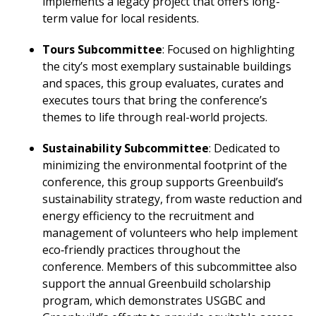
implements a legacy project that offers long-
term value for local residents.
Tours Subcommittee
: Focused on highlighting
the city’s most exemplary sustainable buildings
and spaces, this group evaluates, curates and
executes tours that bring the conference’s
themes to life through real-world projects.
Sustainability Subcommittee
: Dedicated to
minimizing the environmental footprint of the
conference, this group supports Greenbuild’s
sustainability strategy, from waste reduction and
energy efficiency to the recruitment and
management of volunteers who help implement
eco‑friendly practices throughout the
conference. Members of this subcommittee also
support the annual Greenbuild scholarship
program, which demonstrates USGBC and