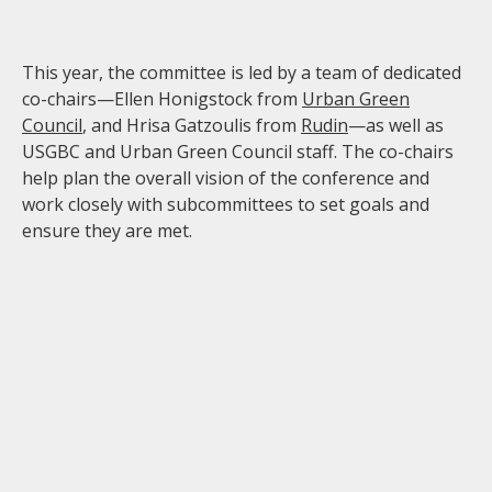
This year, the committee is led by a team of dedicated
co-chairs—Ellen Honigstock from
Urban Green
Council
, and Hrisa Gatzoulis from
Rudin
—as well as
USGBC and Urban Green Council staff. The co-chairs
help plan the overall vision of the conference and
work closely with subcommittees to set goals and
ensure they are met.