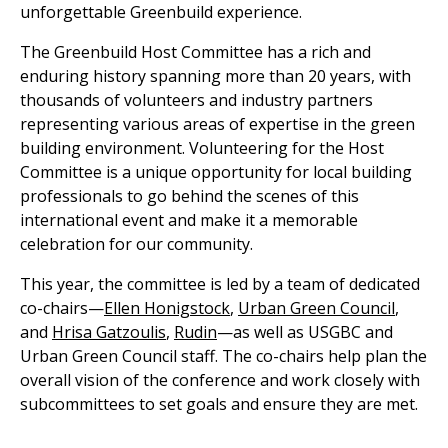
unforgettable Greenbuild experience.
The Greenbuild Host Committee has a rich and
enduring history spanning more than 20 years, with
thousands of volunteers and industry partners
representing various areas of expertise in the green
building environment. Volunteering for the Host
Committee is a unique opportunity for local building
professionals to go behind the scenes of this
international event and make it a memorable
celebration for our community.
This year, the committee is led by a team of dedicated
co-chairs—
Ellen Honigstock
,
Urban Green Council
,
and
Hrisa Gatzoulis
,
Rudin
—as well as USGBC and
Urban Green Council staff. The co-chairs help plan the
overall vision of the conference and work closely with
subcommittees to set goals and ensure they are met.