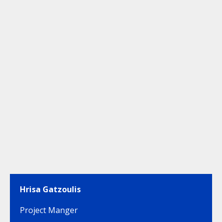
Hrisa Gatzoulis
Project Manger