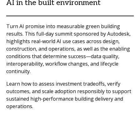
AI in the built environment
Turn AI promise into measurable green building
results. This full-day summit sponsored by Autodesk,
highlights real-world AI use cases across design,
construction, and operations, as well as the enabling
conditions that determine success—data quality,
interoperability, workflow changes, and lifecycle
continuity.
Learn how to assess investment tradeoffs, verify
outcomes, and scale adoption responsibly to support
sustained high-performance building delivery and
operations.