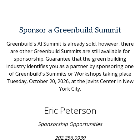
Sponsor a Greenbuild Summit
Greenbuild's AI Summit is already sold, however, there
are other Greenbuild Summits are still available for
sponsorship. Guarantee that the green building
industry identifies you as a partner by sponsoring one
of Greenbuild's Summits or Workshops taking place
Tuesday, October 20, 2026, at the Javits Center in New
York City.
Eric Peterson
Sponsorship Opportunities
202.256.0939