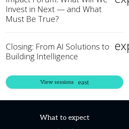
Invest in Next — and What
Must Be True?
ex
Closing: From AI Solutions to
Building Intelligence
View sessions
What to expect