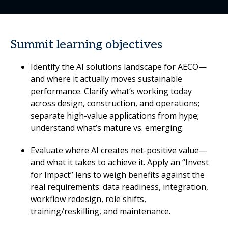
Summit learning objectives
Identify the AI solutions landscape for AECO—
and where it actually moves sustainable
performance. Clarify what’s working today
across design, construction, and operations;
separate high-value applications from hype;
understand what’s mature vs. emerging.
Evaluate where AI creates net-positive value—
and what it takes to achieve it. Apply an “Invest
for Impact” lens to weigh benefits against the
real requirements: data readiness, integration,
workflow redesign, role shifts,
training/reskilling, and maintenance.