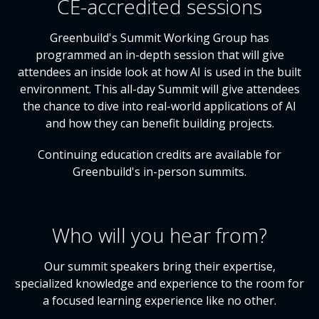
CE-accredited sessions
Greenbuild's Summit Working Group has
programmed an in-depth session that will give
attendees an inside look at how AI is used in the built
environment. This all-day Summit will give attendees
the chance to dive into real-world applications of AI
and how they can benefit building projects.
Continuing education credits are available for
Greenbuild's in-person summits.
Who will you hear from?
Our summit speakers bring their expertise,
specialized knowledge and experience to the room for
a focused learning experience like no other.