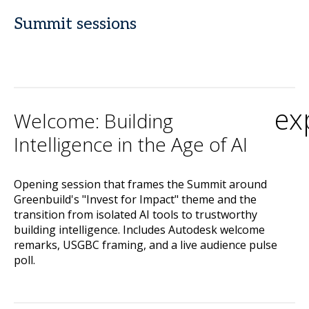
Summit sessions
ex
Welcome: Building
Intelligence in the Age of AI
Opening session that frames the Summit around
Greenbuild's "Invest for Impact" theme and the
transition from isolated AI tools to trustworthy
building intelligence. Includes Autodesk welcome
remarks, USGBC framing, and a live audience pulse
poll.