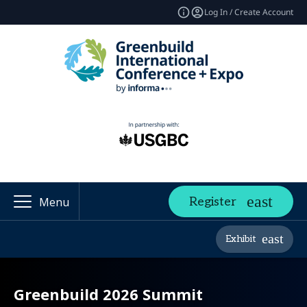
Log In / Create Account
Register
Menu
Exhibit
Greenbuild 2026 Summit