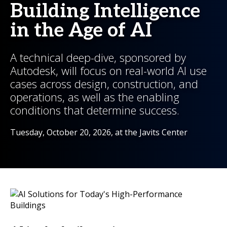
Building Intelligence
in the Age of AI
A technical deep-dive, sponsored by
Autodesk, will focus on real-world AI use
cases across design, construction, and
operations, as well as the enabling
conditions that determine success.
Tuesday, October 20, 2026, at the Javits Center