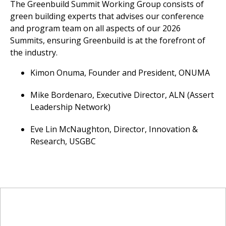
The Greenbuild Summit Working Group consists of
green building experts that advises our conference
and program team on all aspects of our 2026
Summits, ensuring Greenbuild is at the forefront of
the industry.
Kimon Onuma, Founder and President, ONUMA
Mike Bordenaro, Executive Director, ALN (Assert
Leadership Network)
Eve Lin McNaughton, Director, Innovation &
Research, USGBC