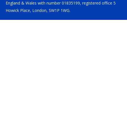
England & Wales with number 01835199, registered office 5
Howick Place, London, SW1P 1WG.