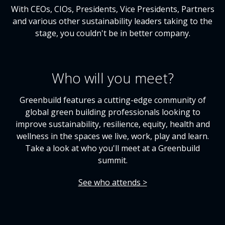
With CEOs, CIOs, Presidents, Vice Presidents, Partners
and various other sustainability leaders taking to the
stage, you couldn't be in better company.
Who will you meet?
Greenbuild features a cutting-edge community of
global green building professionals looking to
improve sustainability, resilience, equity, health and
wellness in the spaces we live, work, play and learn.
Take a look at who you'll meet at a Greenbuild
summit.
See who attends >