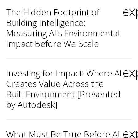
ex
The Hidden Footprint of
Building Intelligence:
Measuring AI's Environmental
Impact Before We Scale
ex
Investing for Impact: Where AI
Creates Value Across the
Built Environment [Presented
by Autodesk]
ex
What Must Be True Before AI