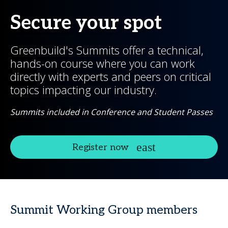
Secure your spot
Greenbuild's Summits offer a technical,
hands-on course where you can work
directly with experts and peers on critical
topics impacting our industry.
Summits included in Conference and Student Passes
Register now
Summit Working Group members