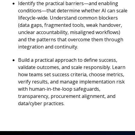
Identify the practical barriers—and enabling
conditions—that determine whether AI can scale
lifecycle-wide. Understand common blockers
(data gaps, fragmented tools, weak handover,
unclear accountability, misaligned workflows)
and the patterns that overcome them through
integration and continuity.
Build a practical approach to define success,
validate outcomes, and scale responsibly. Learn
how teams set success criteria, choose metrics,
verify results, and manage implementation risk
with human-in-the-loop safeguards,
transparency, procurement alignment, and
data/cyber practices.