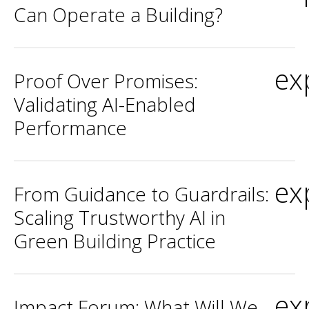
Can Operate a Building?
ex
Proof Over Promises:
Validating AI-Enabled
Performance
ex
From Guidance to Guardrails:
Scaling Trustworthy AI in
Green Building Practice
ex
Impact Forum: What Will We