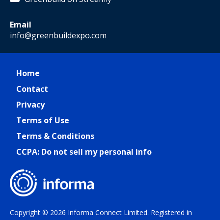
Email
info@greenbuildexpo.com
Home
Contact
Privacy
Terms of Use
Terms & Conditions
CCPA: Do not sell my personal info
Copyright © 2026 Informa Connect Limited. Registered in