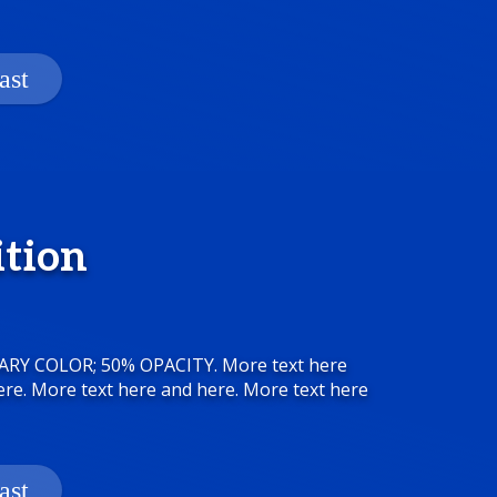
ition
MARY COLOR; 50% OPACITY. More text here
ere. More text here and here. More text here