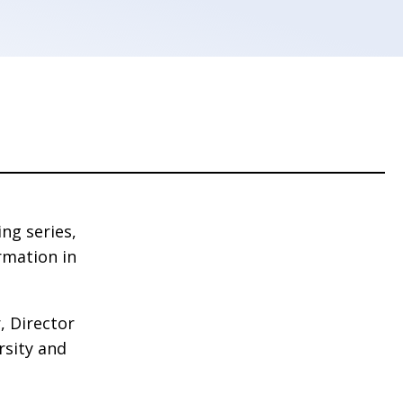
ng series,
rmation in
, Director
rsity and