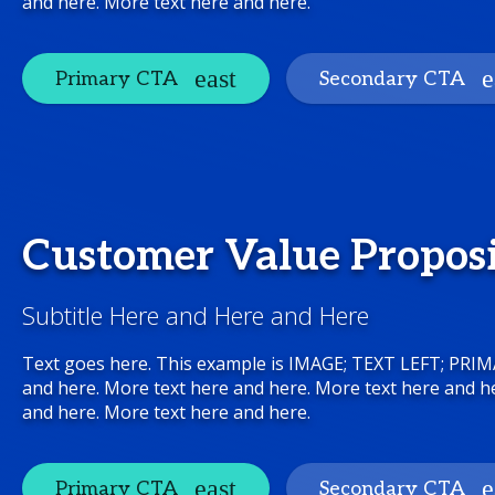
and here. More text here and here.
Primary CTA
Secondary CTA
Customer Value Propos
Subtitle Here and Here and Here
Text goes here. This example is IMAGE; TEXT LEFT; PRI
and here. More text here and here. More text here and h
and here. More text here and here.
Primary CTA
Secondary CTA