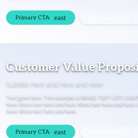
Primary CTA
Secondary CTA
Customer Value Propos
Subtitle Here and Here and Here
Text goes here. This example is IMAGE; TEXT LEFT; LIG
here. More text here and here. More text here and here.
here. More text here and here.
Primary CTA
Secondary CTA