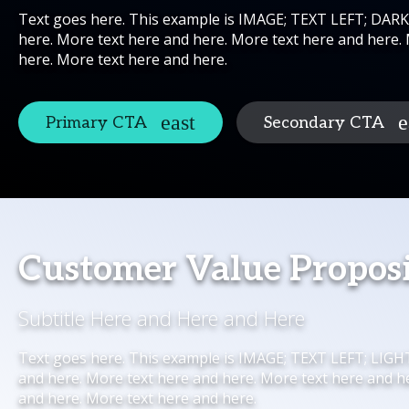
Text goes here. This example is IMAGE; TEXT LEFT; DAR
here. More text here and here. More text here and here.
here. More text here and here.
Primary CTA
Secondary CTA
Customer Value Propos
Subtitle Here and Here and Here
Text goes here. This example is IMAGE; TEXT LEFT; LIG
and here. More text here and here. More text here and h
and here. More text here and here.