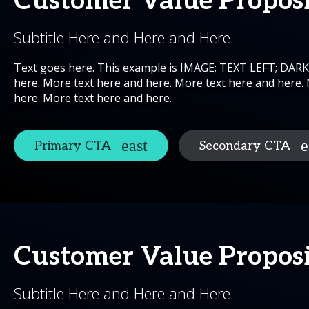
Customer Value Propos
Subtitle Here and Here and Here
Text goes here. This example is IMAGE; TEXT LEFT; DAR
here. More text here and here. More text here and here.
here. More text here and here.
Primary CTA
Secondary CTA
Customer Value Propos
Subtitle Here and Here and Here