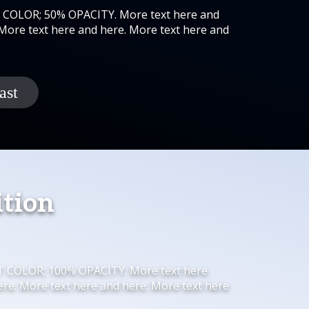
K COLOR; 50% OPACITY. More text here and
 More text here and here. More text here and
ition
HT COLOR; 100% OPACITY. More text here
ere. More text here and here. More text here