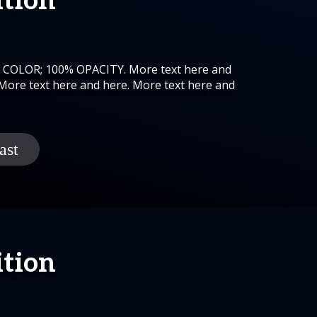
ition
K COLOR; 100% OPACITY. More text here and
 More text here and here. More text here and
ition