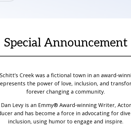
Special Announcement
Schitt’s Creek was a fictional town in an award-winni
 represents the power of love, inclusion, and transfo
forever changing a community.
y, Dan Levy is an Emmy® Award-winning Writer, Actor
ucer and has become a force in advocating for dive
inclusion, using humor to engage and inspire.