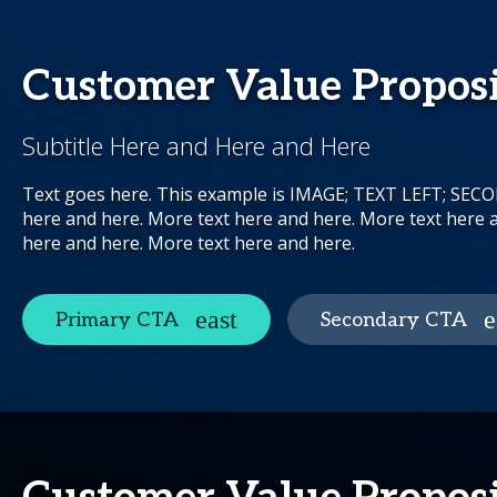
Customer Value Propos
Subtitle Here and Here and Here
Text goes here. This example is IMAGE; TEXT LEFT; SE
here and here. More text here and here. More text here 
here and here. More text here and here.
Primary CTA
Secondary CTA