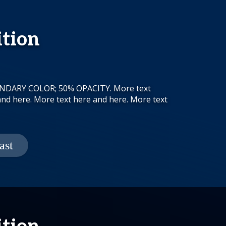
ition
CONDARY COLOR; 50% OPACITY. More text
and here. More text here and here. More text