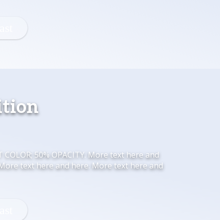
ition
HT COLOR; 50% OPACITY. More text here and
 More text here and here. More text here and