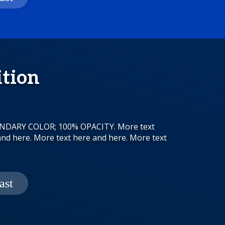
ition
CONDARY COLOR; 100% OPACITY. More text
and here. More text here and here. More text