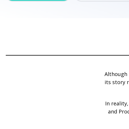
Although 
its story
In realit
and Prod