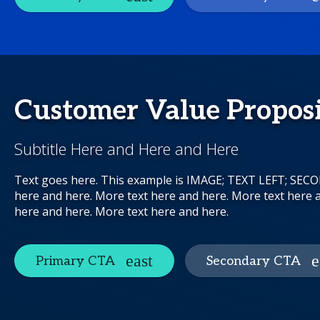
Customer Value Propos
Subtitle Here and Here and Here
Text goes here. This example is IMAGE; TEXT LEFT; SE
here and here. More text here and here. More text here 
here and here. More text here and here.
Primary CTA
Secondary CTA