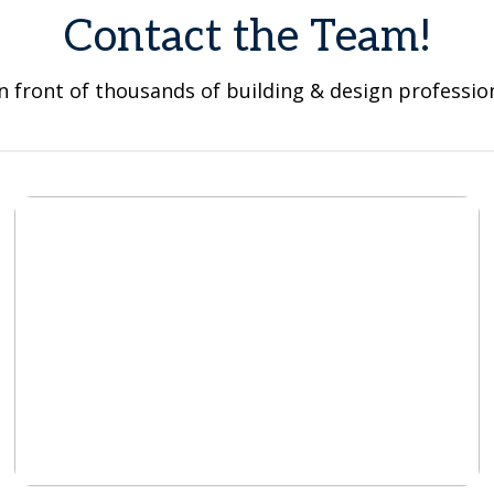
Contact the Team!
n front of thousands of building & design professio