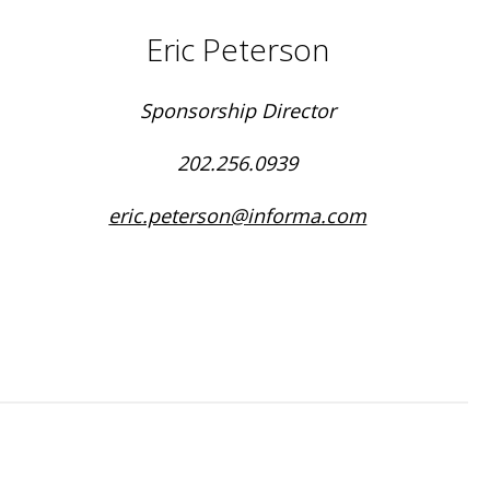
Eric Peterson
Sponsorship Director
202.256.0939
eric.peterson@informa.com