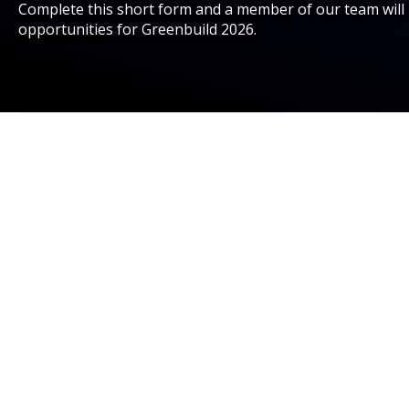
Complete this short form and a member of our team will 
opportunities for Greenbuild 2026.