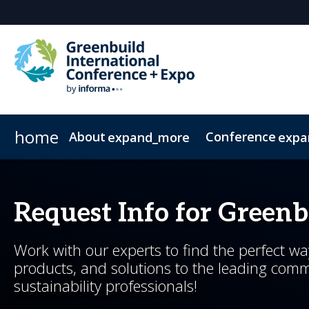
home
About
Conference
expand_more
expa
About Greenbuild
Conference Overview
Expo
Show Information
Networking
News & Insights
Exhibit
Floor Plan
Sponsor
Special Events
Whitepapers
Who's Attending
Pricing & Passes
Exhibitor List
Testimonials
2026 Sessions
Newsletter Sign 
Greenbuild 36
Advisory Gr
Exclusive Ho
2026 Summ
Request Info for Green
Work with our experts to find the perfect w
products, and solutions to the leading comm
sustainability professionals!