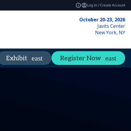
Log In / Create Account
October 20-23, 2026
Javits Center
New York, NY
Networking
Insights
Exhibit
Register Now
expand_more
expand_mo
es
y
ils
FAQ
Social Media Kit
Tours
Code of Conduct
Press