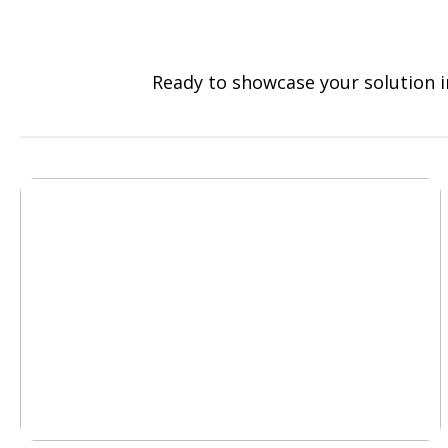
Ready to showcase your solution i