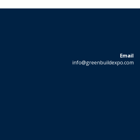
Email
info@greenbuildexpo.com