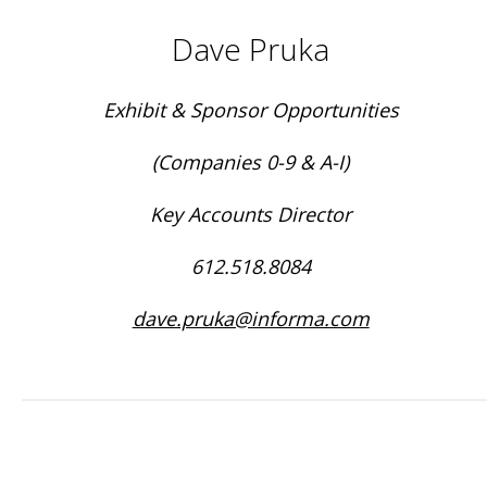
Dave Pruka
Exhibit & Sponsor Opportunities
(Companies 0-9 & A-I)
Key Accounts Director
612.518.8084
dave.pruka@informa.com