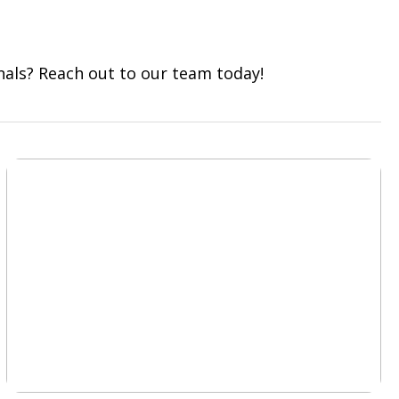
nals? Reach out to our team today!