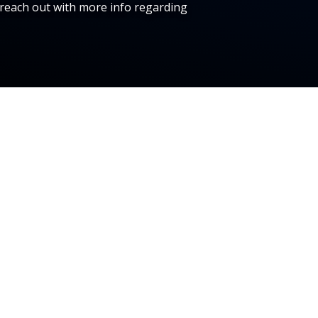
reach out with more info regarding