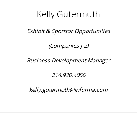
Kelly Gutermuth
Exhibit & Sponsor Opportunities
(Companies J-Z)
Business Development Manager
214.930.4056
kelly.gutermuth@informa.com