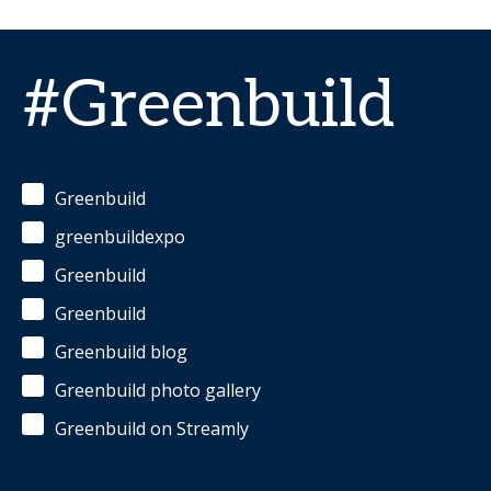
#Greenbuild
Greenbuild
greenbuildexpo
Greenbuild
Greenbuild
Greenbuild blog
Greenbuild photo gallery
Greenbuild on Streamly