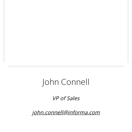
John Connell
VP of Sales
john.connell@informa.com