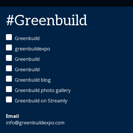
#Greenbuild
Greenbuild
greenbuildexpo
Greenbuild
Greenbuild
Greenbuild blog
Greenbuild photo gallery
Greenbuild on Streamly
Email
info@greenbuildexpo.com