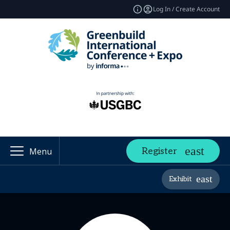
Log In / Create Account
Register
Menu
Exhibit