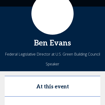
Ben
Evans
Federal Legislative Director at U.S. Green Building Council
Speaker
At this event