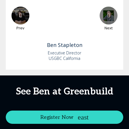
Prev
Next
Ben
Stapleton
Executive Director
USGBC California
See Ben at Greenbuild
Register Now