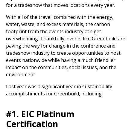
for a tradeshow that moves locations every year.
With all of the travel, combined with the energy,
water, waste, and excess materials, the carbon
footprint from the events industry can get
overwhelming. Thankfully, events like Greenbuild are
paving the way for change in the conference and
tradeshow industry to create opportunities to host
events nationwide while having a much friendlier
impact on the communities, social issues, and the
environment.
Last year was a significant year in sustainability
accomplishments for Greenbuild, including:
#1. EIC Platinum
Certification