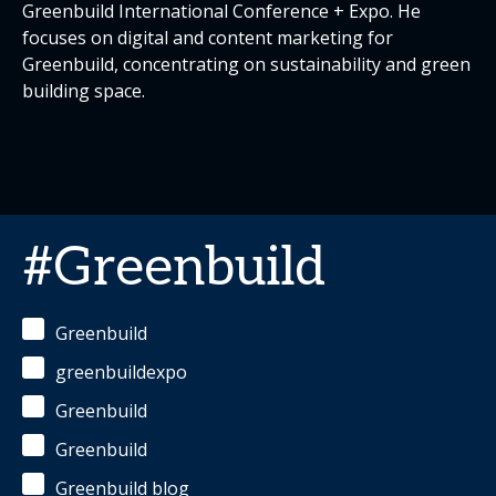
Greenbuild International Conference + Expo. He
focuses on digital and content marketing for
Greenbuild, concentrating on sustainability and green
building space.
#Greenbuild
Greenbuild
greenbuildexpo
Greenbuild
Greenbuild
Greenbuild blog