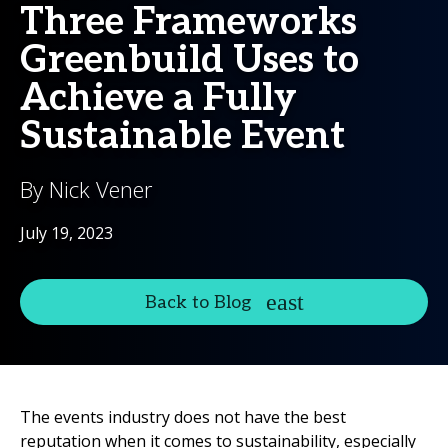
Three Frameworks
Greenbuild Uses to
Achieve a Fully
Sustainable Event
By Nick Vener
July 19, 2023
Back to Blog
The events industry does not have the best
reputation when it comes to sustainability, especially