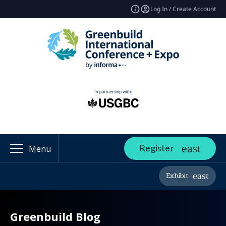
Log In / Create Account
Register
Menu
Exhibit
Greenbuild Blog