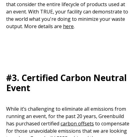
that consider the entire lifecycle of products used at
an event. With TRUE, your facility can demonstrate to
the world what you're doing to minimize your waste
output. More details are
here
.
#3.
Certified Carbon Neutral
Event
While it’s challenging to eliminate all emissions from
running an event, for the past 20 years, Greenbuild
has purchased certified
carbon offsets
to compensate
for those unavoidable emissions that we are looking