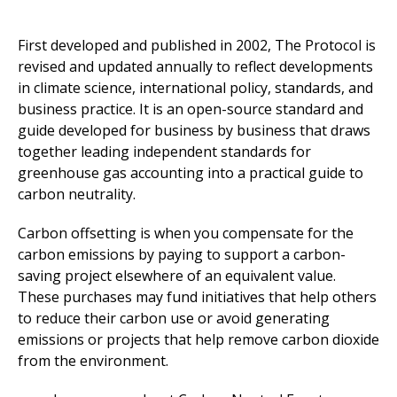
First developed and published in 2002, The Protocol is
revised and updated annually to reflect developments
in climate science, international policy, standards, and
business practice. It is an open-source standard and
guide developed for business by business that draws
together leading independent standards for
greenhouse gas accounting into a practical guide to
carbon neutrality.
Carbon offsetting is when you compensate for the
carbon emissions by paying to support a carbon-
saving project elsewhere of an equivalent value.
These purchases may fund initiatives that help others
to reduce their carbon use or avoid generating
emissions or projects that help remove carbon dioxide
from the environment.