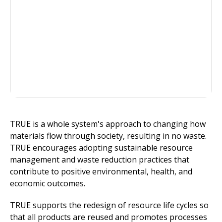
TRUE is a whole system's approach to changing how
materials flow through society, resulting in no waste.
TRUE encourages adopting sustainable resource
management and waste reduction practices that
contribute to positive environmental, health, and
economic outcomes.
TRUE supports the redesign of resource life cycles so
that all products are reused and promotes processes