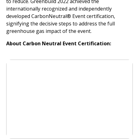
to reduce. Greenbuild 2022 achieved the
internationally recognized and independently
developed CarbonNeutral® Event certification,
signifying the decisive steps to address the full
greenhouse gas impact of the event.
About Carbon Neutral Event Certification: