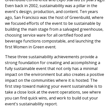
Even back in 2002, sustainability was a pillar in the
event's design, production, and content. Ten years
ago, San Francisco was the host of Greenbuild, where
we focused efforts of the event to be sustainable by
building the main stage from a salvaged greenhouse,
choosing service ware for all certified food and
beverage functions compostable, and launching the
first Women in Green event.
These three sustainability achievements provide a
strong foundation for creating and accomplishing a
fully sustainable event that not only has a minimal
impact on the environment but also creates a positive
impact on the communities where it is hosted. The
first step toward making your event sustainable is to
take a close look at the event operations, see where
you can find quick wins, and work to build out your
event's sustainability report.