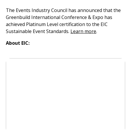
The Events Industry Council has announced that the
Greenbuild International Conference & Expo has
achieved Platinum Level certification to the EIC
Sustainable Event Standards.
Learn more
.
About EIC: