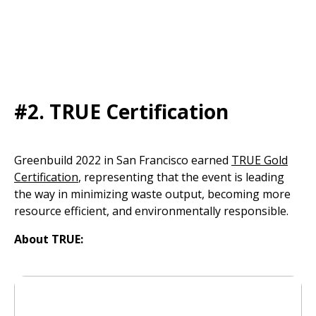
#2.
TRUE Certification
Greenbuild 2022 in San Francisco earned
TRUE Gold
Certification
, representing that the event is leading
the way in minimizing waste output, becoming more
resource efficient, and environmentally responsible.
About TRUE: