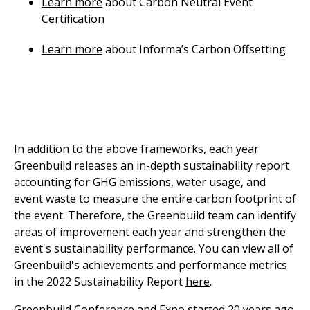
Learn more
about Carbon Neutral Event
Certification
Learn more
about Informa’s Carbon Offsetting
In addition to the above frameworks, each year
Greenbuild releases an in-depth sustainability report
accounting for GHG emissions, water usage, and
event waste to measure the entire carbon footprint of
the event. Therefore, the Greenbuild team can identify
areas of improvement each year and strengthen the
event's sustainability performance. You can view all of
Greenbuild's achievements and performance metrics
in the 2022 Sustainability Report
here
.
Greenbuild Conference and Expo started 20 years ago.