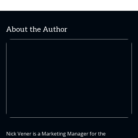
About the Author
Nick Vener is a Marketing Manager for the