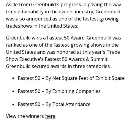
Aside from Greenbuild's progress in paving the way
for sustainability in the events industry, Greenbuild
was also announced as one of the fastest-growing
tradeshows in the United States:
Greenbuild wins a Fastest 50 Award. Greenbuild was
ranked as one of the fastest-growing shows in the
United States and was honored at this year's Trade
Show Executive's Fastest 50 Awards & Summit.
Greenbuild secured awards in three categories.
Fastest 50 – By Net Square Feet of Exhibit Space
Fastest 50 – By Exhibiting Companies
Fastest 50 – By Total Attendance
View the winners
here
.