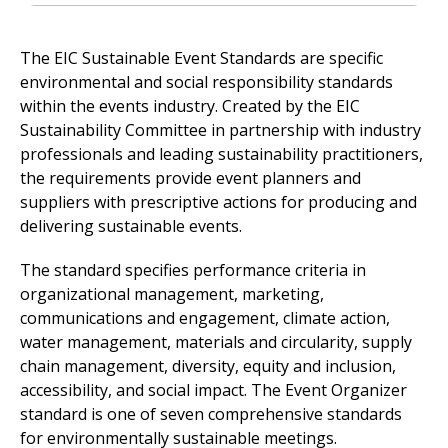
The EIC Sustainable Event Standards are specific
environmental and social responsibility standards
within the events industry. Created by the EIC
Sustainability Committee in partnership with industry
professionals and leading sustainability practitioners,
the requirements provide event planners and
suppliers with prescriptive actions for producing and
delivering sustainable events.
The standard specifies performance criteria in
organizational management, marketing,
communications and engagement, climate action,
water management, materials and circularity, supply
chain management, diversity, equity and inclusion,
accessibility, and social impact. The Event Organizer
standard is one of seven comprehensive standards
for environmentally sustainable meetings.