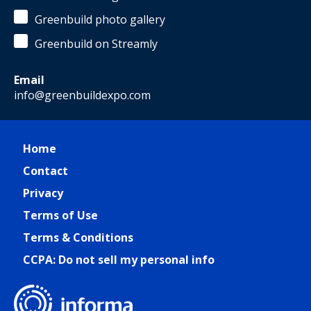
Greenbuild photo gallery
Greenbuild on Streamly
Email
info@greenbuildexpo.com
Home
Contact
Privacy
Terms of Use
Terms & Conditions
CCPA: Do not sell my personal info