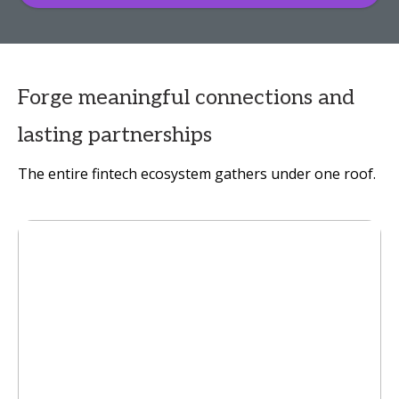
Forge meaningful connections and
lasting partnerships
The entire fintech ecosystem gathers under one roof.