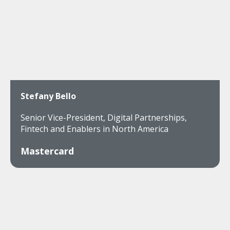
Stefany Bello
Senior Vice-President, Digital Partnerships,
Fintech and Enablers in North America
Mastercard