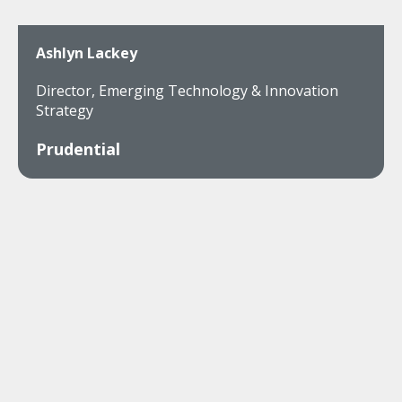
Ashlyn Lackey
Director, Emerging Technology & Innovation
Strategy
Prudential