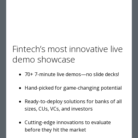
Fintech’s most innovative live
demo showcase
70+ 7-minute live demos—no slide decks!
Hand-picked for game-changing potential
Ready-to-deploy solutions for banks of all
sizes, CUs, VCs, and investors
Cutting-edge innovations to evaluate
before they hit the market