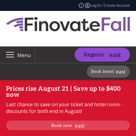
Log In / Create Account
Register
Menu
Book hotel
Prices rise August 21 | Save up to $400
now
Last chance to save on your ticket and hotel room -
discounts for both end in August!
Book now