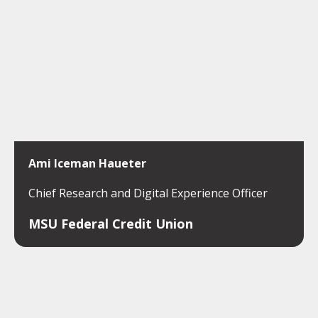
Ami Iceman Haueter
Chief Research and Digital Experience Officer
MSU Federal Credit Union