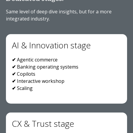
Same level of deep dive insights, but for a more
integrated industry.
AI & Innovation stage
✔
Agentic commerce
✔
Banking operating systems
✔
Copilots
✔
Interactive workshop
✔
Scaling
CX & Trust stage