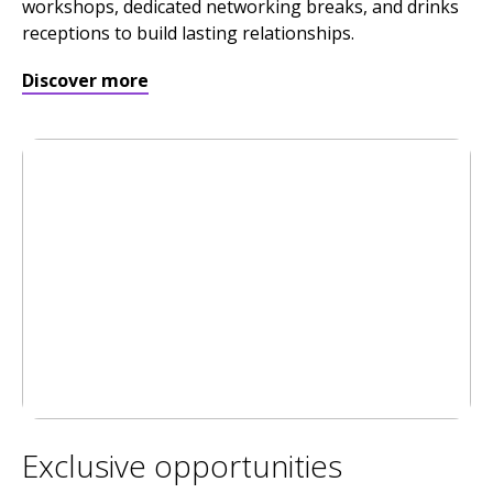
workshops, dedicated networking breaks, and drinks
receptions to build lasting relationships.
Discover more
Exclusive opportunities