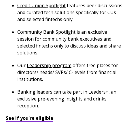
Credit Union Spotlight
features peer discussions
and curated tech solutions specifically for CUs
and selected fintechs only.
Community Bank Spotlight
is an exclusive
session for community bank executives and
selected fintechs only to discuss ideas and share
solutions.
Our
Leadership program
offers free places for
directors/ heads/ SVPs/ C-levels from financial
institutions.
Banking leaders can take part in
Leaders+
, an
exclusive pre-evening insights and drinks
reception.
See if you're eligible