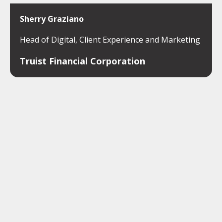
Sherry Graziano
Head of Digital, Client Experience and Marketing
Truist Financial Corporation