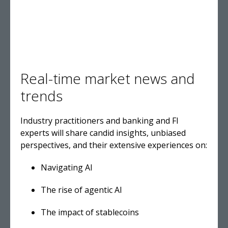
Real-time market news and
trends
Industry practitioners and banking and FI
experts will share candid insights, unbiased
perspectives, and their extensive experiences on
:
Navigating AI
The rise of agentic AI
The impact of stablecoins