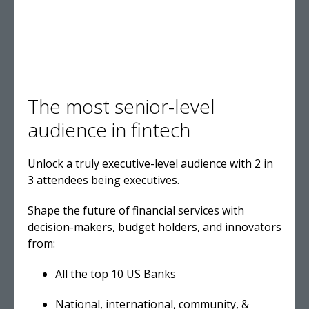
The most senior-level
audience in fintech
Unlock a truly executive-level audience with 2 in
3 attendees being executives.
Shape the future of financial services with
decision-makers, budget holders, and innovators
from:
All the top 10 US Banks
National, international, community, &