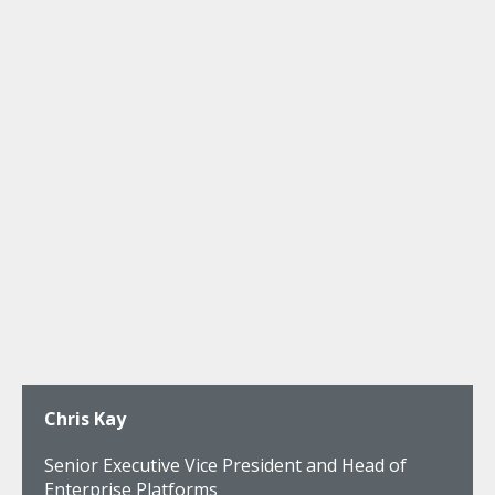
Chris Kay
Senior Executive Vice President and Head of
Enterprise Platforms