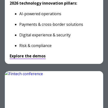
2026 technology innovation pillars:
AI-powered operations
Payments & cross-border solutions
Digital experience & security
Risk & compliance
Explore the demos