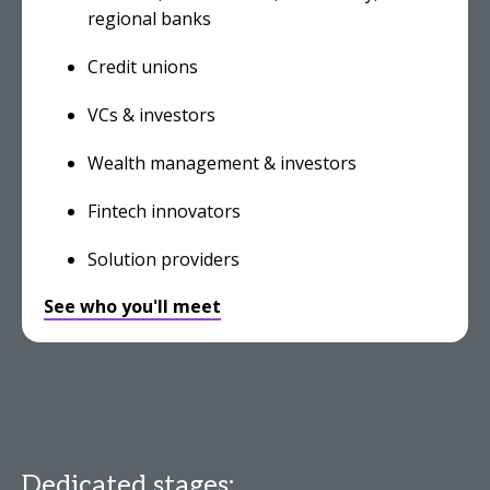
regional banks
Credit unions
VCs & investors
Wealth management & investors
Fintech innovators
Solution providers
See who you'll meet
Dedicated stages: