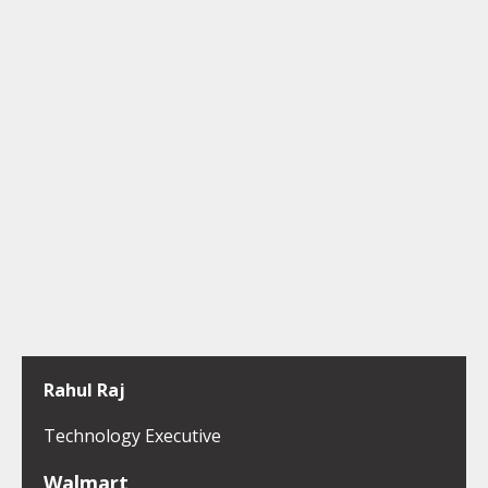
Rahul Raj
Technology Executive
Walmart