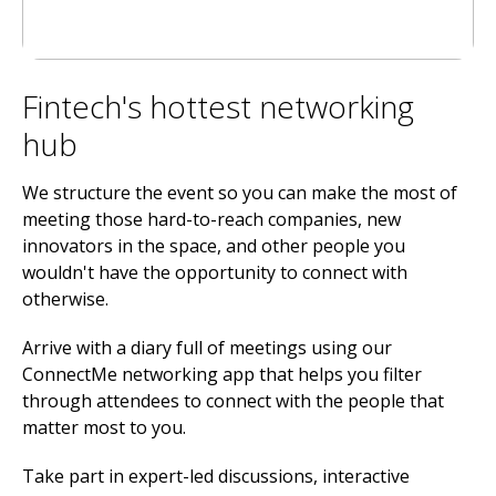
Fintech's hottest networking
hub
We structure the event so you can make the most of
meeting those hard-to-reach companies, new
innovators in the space, and other people you
wouldn't have the opportunity to connect with
otherwise.
Arrive with a diary full of meetings using our
ConnectMe networking app that helps you filter
through attendees to connect with the people that
matter most to you.
Take part in expert-led discussions, interactive