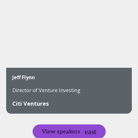
Jeff Flynn
Director of Venture Investing
Citi Ventures
View speakers