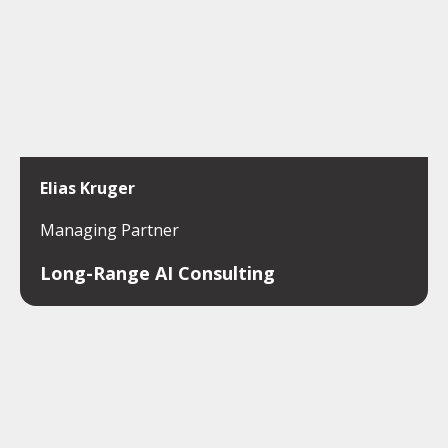
Elias Kruger
Managing Partner
Long-Range AI Consulting