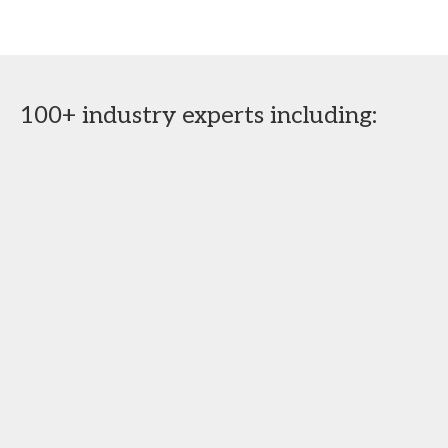
100+ industry experts including: