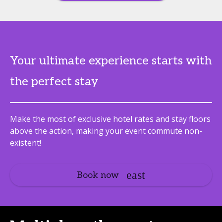
Your ultimate experience starts with
the perfect stay
Make the most of exclusive hotel rates and stay floors
above the action, making your event commute non-
existent!
Book now