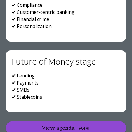
✔
Compliance
✔
Customer-centric banking
✔
Financial crime
✔
Personalization
Future of Money stage
✔
Lending
✔
Payments
✔
SMBs
✔
Stablecoins
View agenda