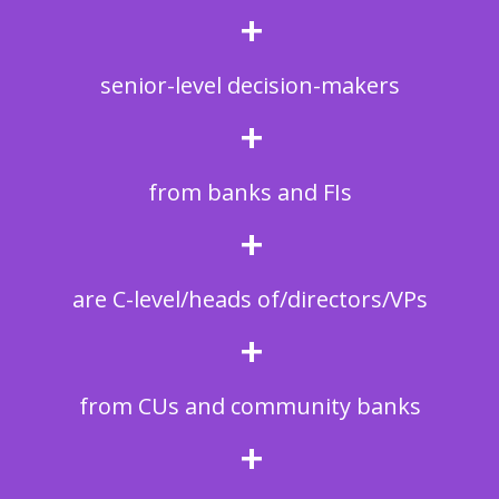
+
senior-level decision-makers
+
from banks and FIs
+
are C-level/heads of/directors/VPs
+
from CUs and community banks
+