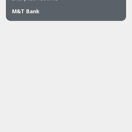
M&T Bank