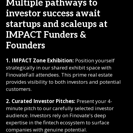
Multiple pathways to
investor success await
startups and scaleups at
IMPACT Funders &
Founders
1. IMPACT Zone Exhibition:
Position yourself
strategically in our shared exhibit space with
FinovateFall attendees. This prime real estate
provides visibility to both investors and potential
customers.
2. Curated Investor Pitches:
Present your 4-
minute pitch to our carefully selected investor
audience. Investors rely on Finovate's deep
expertise in the fintech ecosystem to surface
companies with genuine potential.