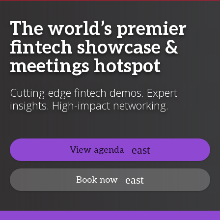
The world’s premier
fintech showcase &
meetings hotspot
Cutting-edge fintech demos. Expert
insights. High-impact networking.
View agenda
Book now