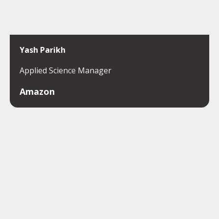
Yash Parikh
Applied Science Manager
Amazon