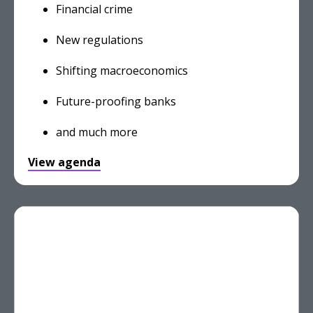
Financial crime
New regulations
Shifting macroeconomics
Future-proofing banks
and much more
View agenda