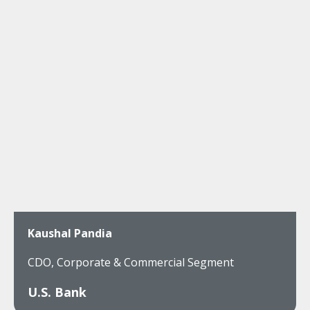
Kaushal Pandia
CDO, Corporate & Commercial Segment
U.S. Bank