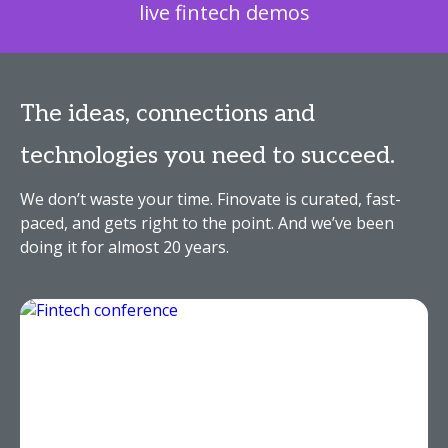
live fintech demos
The ideas, connections and
technologies you need to succeed.
We don’t waste your time. Finovate is curated, fast-
paced, and gets right to the point. And we’ve been
doing it for almost 20 years.