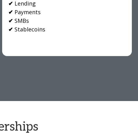
✔
Lending
✔
Payments
✔
SMBs
✔
Stablecoins
erships