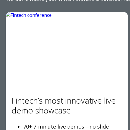
Fintech’s most innovative live
demo showcase
70+ 7-minute live demos—no slide