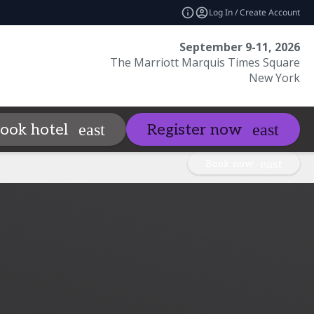
Log In / Create Account
September 9-11, 2026
The Marriott Marquis Times Square
New York
Sponsors
Visit
ook hotel
Register now
_more
expand_more
expand_mo
Book now