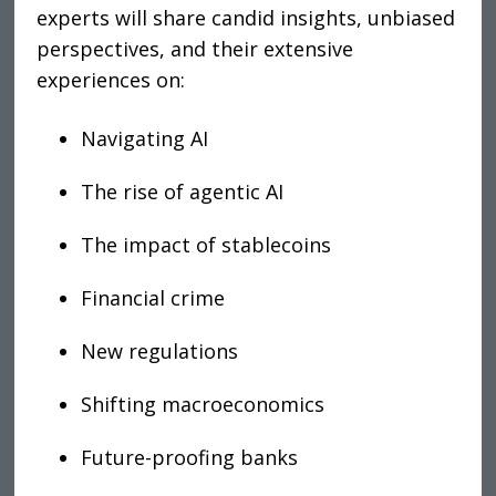
experts will share candid insights, unbiased
perspectives, and their extensive
experiences on
:
Navigating AI
The rise of agentic AI
The impact of stablecoins
Financial crime
New regulations
Shifting macroeconomics
Future-proofing banks