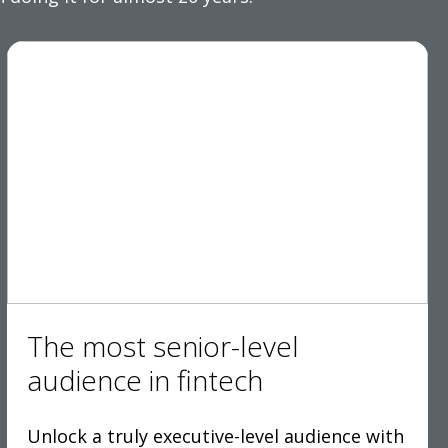
The most senior-level
audience in fintech
Unlock a truly executive-level audience with