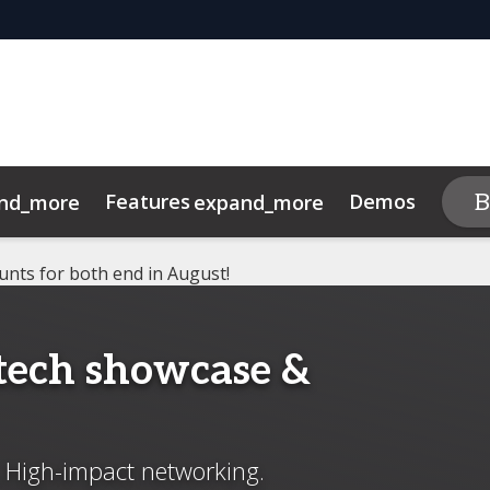
Features
Demos
B
nd_more
expand_more
expand
am
y
ights
ity Bank Spotlight
Code of Conduct
Media Partners
Credit Union Spotlight
unts for both end in August!
ntech showcase &
. High-impact networking.