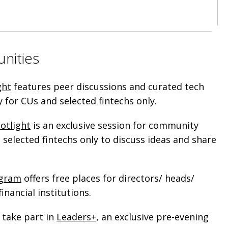
unities
ght
features peer discussions and curated tech
ly for CUs and selected fintechs only.
otlight
is an exclusive session for community
selected fintechs only to discuss ideas and share
ogram
offers free places for directors/ heads/
inancial institutions.
 take part in
Leaders+
, an exclusive pre-evening