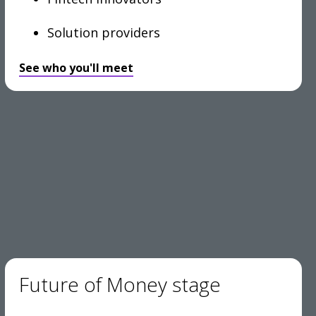
Solution providers
See who you'll meet
Future of Money stage