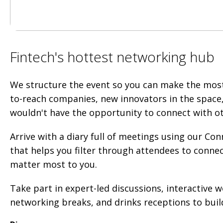
Fintech's hottest networking hub
We structure the event so you can make the mos
to-reach companies, new innovators in the space
wouldn't have the opportunity to connect with o
Arrive with a diary full of meetings using our C
that helps you filter through attendees to conne
matter most to you.
Take part in expert-led discussions, interactive 
networking breaks, and drinks receptions to build