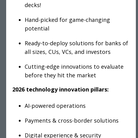
decks!
Hand-picked for game-changing
potential
Ready-to-deploy solutions for banks of
all sizes, CUs, VCs, and investors
Cutting-edge innovations to evaluate
before they hit the market
2026 technology innovation pillars:
AI-powered operations
Payments & cross-border solutions
Digital experience & security