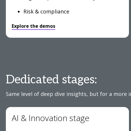
Risk & compliance
Explore the demos
Dedicated stages:
Same level of deep dive insights, but for a more 
AI & Innovation stage