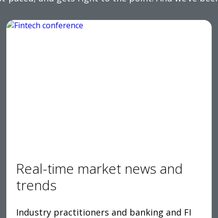
Real-time market news and
trends
Industry practitioners and banking and FI