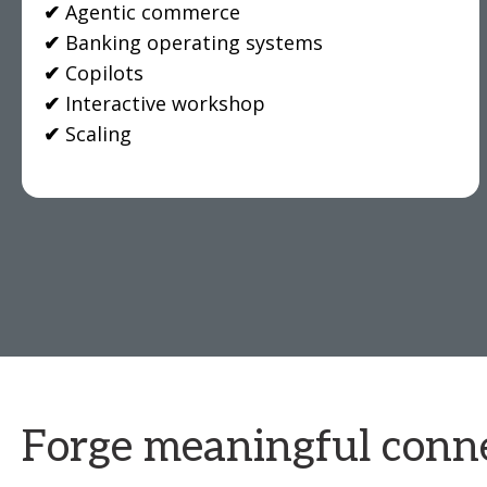
✔
Agentic commerce
✔
Banking operating systems
✔
Copilots
✔
Interactive workshop
✔
Scaling
Forge meaningful conne