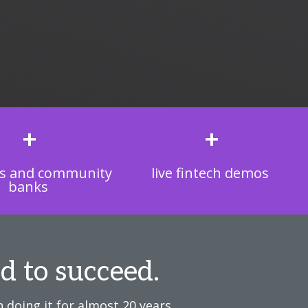
+
+
s and community
live fintech demos
banks
d to succeed.
 doing it for almost 20 years.