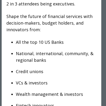
2 in 3 attendees being executives.
Shape the future of financial services with
decision-makers, budget holders, and
innovators from:
All the top 10 US Banks
National, international, community, &
regional banks
Credit unions
VCs & investors
Wealth management & investors
Fintech innovators