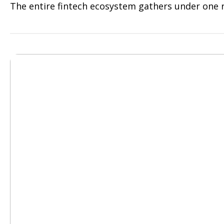
The entire fintech ecosystem gathers under one r