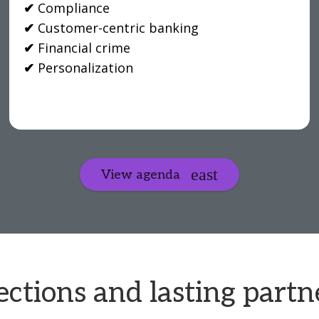
✔
Compliance
✔
Customer-centric banking
✔
Financial crime
✔
Personalization
View agenda
ctions and lasting partn