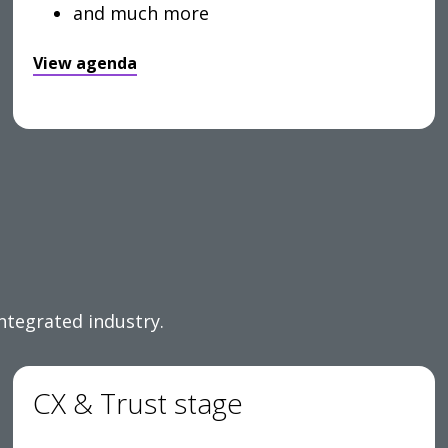
and much more
View agenda
integrated industry.
CX & Trust stage