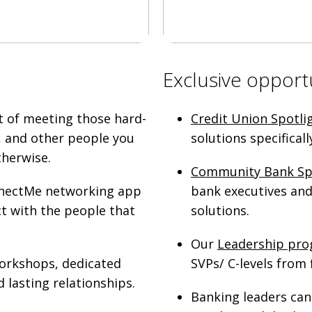
Exclusive opport
t of meeting those hard-
Credit Union Spotli
, and other people you
solutions specifical
therwise.
Community Bank Sp
onnectMe networking app
bank executives and 
ct with the people that
solutions.
Our
Leadership pr
workshops, dedicated
SVPs/ C-levels from f
 lasting relationships.
Banking leaders can