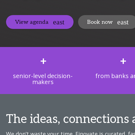
View agenda
Book now
+
+
senior-level decision-
from banks an
makers
The ideas, connections 
We don’t waste your time. Finovate is curated, fas