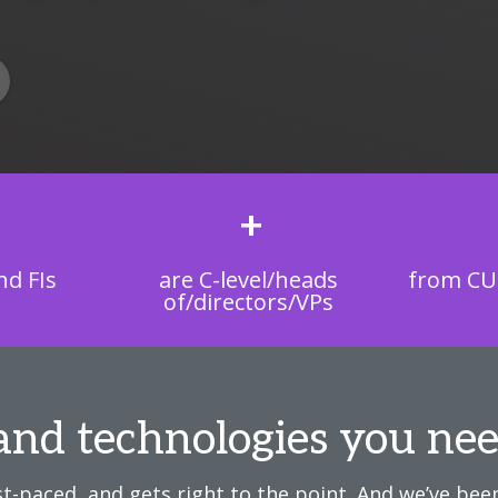
+
d FIs
are C-level/heads
from CU
of/directors/VPs
and technologies you nee
t-paced, and gets right to the point. And we’ve been