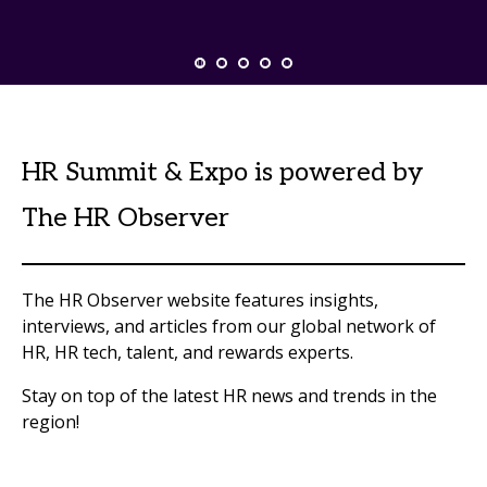
HR Summit & Expo is powered by
The HR Observer
The HR Observer website features insights,
interviews, and articles from our global network of
HR, HR tech, talent, and rewards experts.
Stay on top of the latest HR news and trends in the
region!