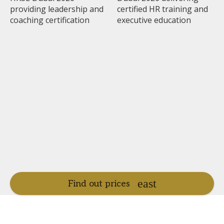
Find out prices