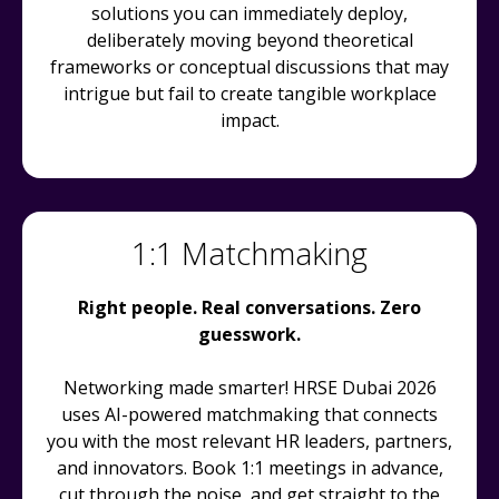
solutions you can immediately deploy,
deliberately moving beyond theoretical
frameworks or conceptual discussions that may
intrigue but fail to create tangible workplace
impact.
1:1 Matchmaking
Right people. Real conversations. Zero
guesswork.
Networking made smarter! HRSE Dubai 2026
uses AI-powered matchmaking that connects
you with the most relevant HR leaders, partners,
and innovators. Book 1:1 meetings in advance,
cut through the noise, and get straight to the