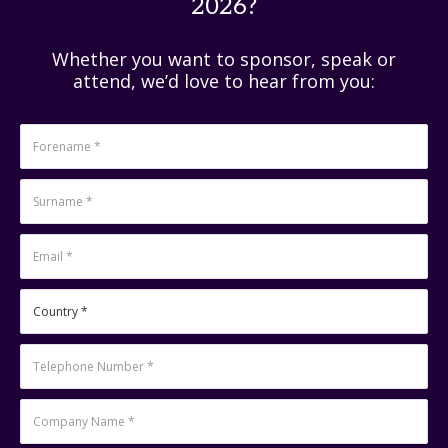
2026?
Whether you want to sponsor, speak or
attend, we’d love to hear from you: