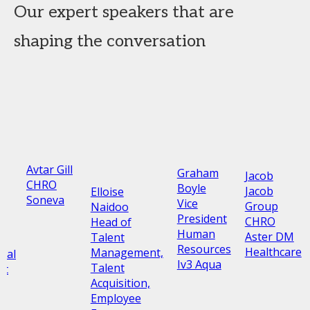
Our expert speakers that are
shaping the conversation
Avtar Gill
Graham
Jacob
CHRO
Boyle
Jacob
Elloise
Soneva
Vice
Group
Naidoo
President
CHRO
Head of
Human
Aster DM
Talent
Resources
Healthcare
Management,
nal
Iv3 Aqua
Talent
nt
Acquisition,
Employee