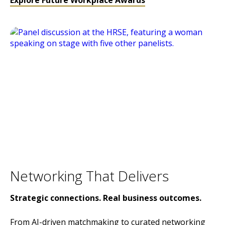
Explore Future Workplace Awards
Networking That Delivers
Strategic connections. Real business outcomes.
From AI-driven matchmaking to curated networking