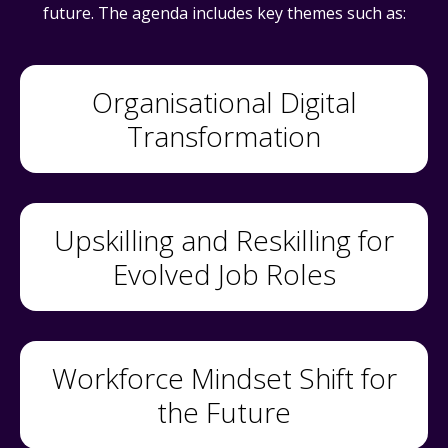
future. The agenda includes key themes such as:
Organisational Digital
Transformation
Upskilling and Reskilling for
Evolved Job Roles
Workforce Mindset Shift for
the Future