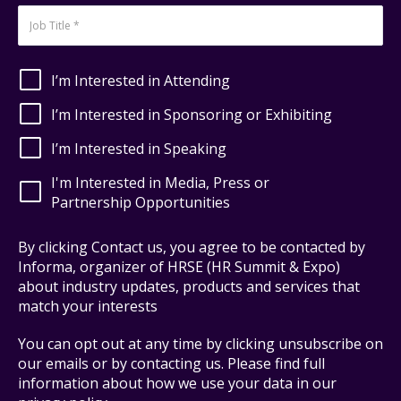
I’m Interested in Attending
I’m Interested in Sponsoring or Exhibiting
I’m Interested in Speaking
I'm Interested in Media, Press or
Partnership Opportunities
By clicking Contact us, you agree to be contacted by
Informa, organizer of HRSE (HR Summit & Expo)
about industry updates, products and services that
match your interests
You can opt out at any time by clicking unsubscribe on
our emails or by contacting us. Please find full
information about how we use your data in our