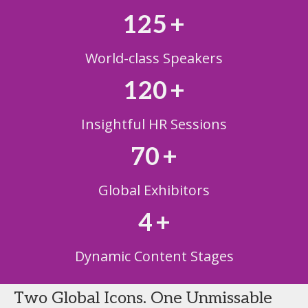
125
+
World-class Speakers
120
+
Insightful HR Sessions
70
+
Global Exhibitors
4
+
Dynamic Content Stages
Two Global Icons. One Unmissable