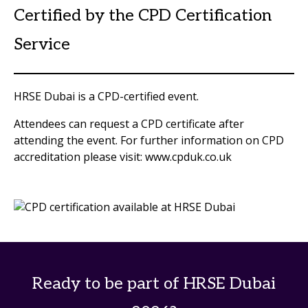
Certified by the CPD Certification
Service
HRSE Dubai is a CPD-certified event.
Attendees can request a CPD certificate after
attending the event. For further information on CPD
accreditation please visit: www.cpduk.co.uk
Ready to be part of HRSE Dubai