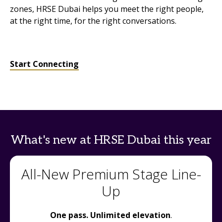
zones, HRSE Dubai helps you meet the right people,
at the right time, for the right conversations.
Start Connecting
What's new at HRSE Dubai this year
All-New Premium Stage Line-
Up
One pass. Unlimited elevation
.