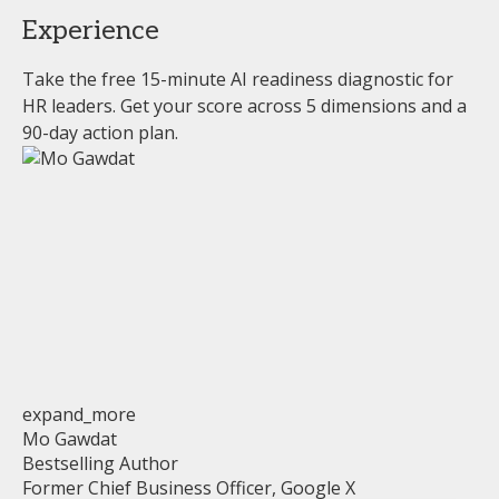
Experience
Take the free 15-minute AI readiness diagnostic for
HR leaders. Get your score across 5 dimensions and a
90-day action plan.
expand_more
Mo Gawdat
Bestselling Author
Former Chief Business Officer, Google X