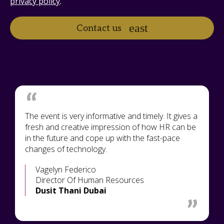
privacy policy
.
Contact us
The event is very informative and timely. It gives a
fresh and creative impression of how HR can be
in the future and cope up with the fast-pace
changes of technology.
Vagelyn Federico
Director Of Human Resources
Dusit Thani Dubai