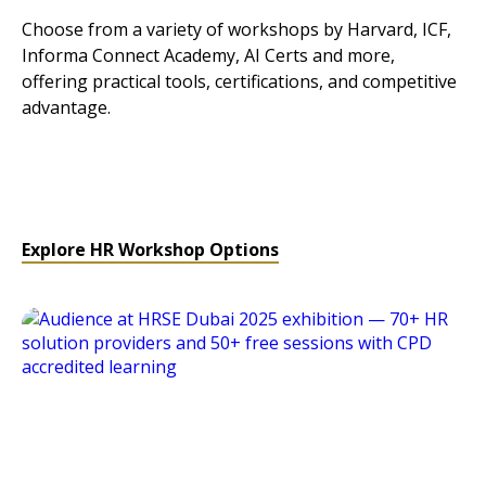
Choose from a variety of workshops by Harvard, ICF,
Informa Connect Academy, AI Certs and more,
offering practical tools, certifications, and competitive
advantage.
Explore HR Workshop Options