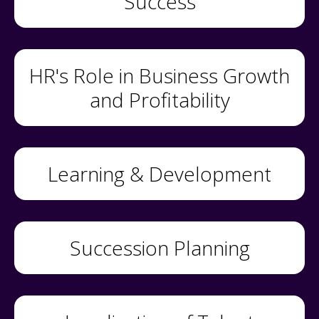
Success
HR's Role in Business Growth
and Profitability
Learning & Development
Succession Planning