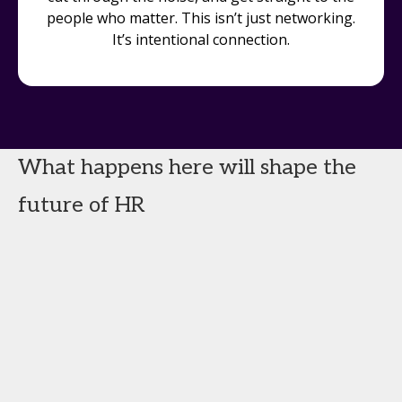
people who matter. This isn’t just networking.
It’s intentional connection.
What happens here will shape the
future of HR