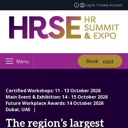
Log In / Create Account
Book
Menu
Certified Workshops: 11 - 13 October 2026
Main Event & Exhibition: 14 - 15 October 2026
Future Workplace Awards: 14 October 2026
Dubai, UAE
|
The region’s largest