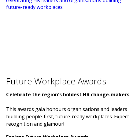
Future Workplace Awards
Celebrate the region's boldest HR change-makers
This awards gala honours organisations and leaders
building people-first, future-ready workplaces. Expect
recognition and glamour!