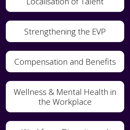
Localisation of Talent
Strengthening the EVP
Compensation and Benefits
Wellness & Mental Health in
the Workplace