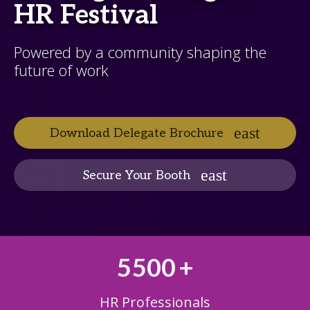
HR Festival
Powered by a community shaping the
future of work
Download Delegate Brochure
Secure Your Booth
5500
+
HR Professionals