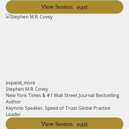
View Session
expand_more
Stephen M.R. Covey
New York Times & #1 Wall Street Journal Bestselling
Author
Keynote Speaker, Speed of Trust Global Practice
Leader
View Session