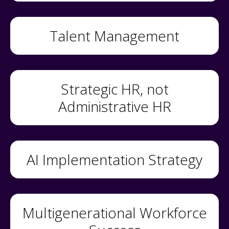
Talent Management
Strategic HR, not
Administrative HR
AI Implementation Strategy
Multigenerational Workforce