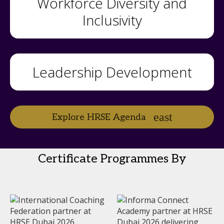
Workforce Diversity and
Inclusivity
Leadership Development
Explore HRSE Agenda
Certificate Programmes By