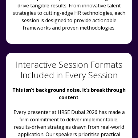
drive tangible results. From innovative talent
strategies to cutting-edge HR technologies, each
session is designed to provide actionable
frameworks and proven methodologies.
Interactive Session Formats
Included in Every Session
This isn’t background noise. It’s breakthrough
content
.
Every presenter at HRSE Dubai 2026 has made a
firm commitment to deliver implementable,
results-driven strategies drawn from real-world
application. Our speakers prioritise practical