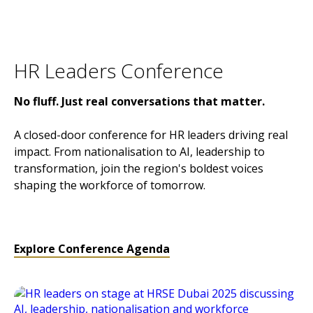
HR Leaders Conference
No fluff. Just real conversations that matter.
A closed-door conference for HR leaders driving real
impact. From nationalisation to AI, leadership to
transformation, join the region's boldest voices
shaping the workforce of tomorrow.
Explore Conference Agenda