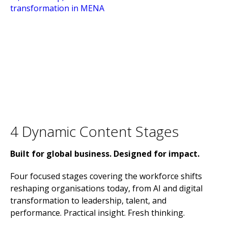
4 Dynamic Content Stages
Built for global business. Designed for impact.
Four focused stages covering the workforce shifts
reshaping organisations today, from AI and digital
transformation to leadership, talent, and
performance. Practical insight. Fresh thinking.