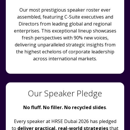
Our most prestigious speaker roster ever
assembled, featuring C-Suite executives and
Directors from leading global and regional
enterprises. This exceptional lineup showcases
fresh perspectives with 90% new voices,
delivering unparalleled strategic insights from
the highest echelons of corporate leadership
across international markets.
Our Speaker Pledge
No fluff. No filler. No recycled slides
.
Every speaker at HRSE Dubai 2026 has pledged
to
deliver practical, real-world strategies
that