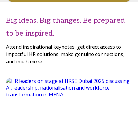
Big ideas. Big changes. Be prepared
to be inspired.
Attend inspirational keynotes, get direct access to
impactful HR solutions, make genuine connections,
and much more.