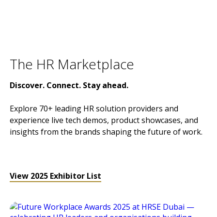
The HR Marketplace
Discover. Connect. Stay ahead.
Explore 70+ leading HR solution providers and
experience live tech demos, product showcases, and
insights from the brands shaping the future of work.
View 2025 Exhibitor List