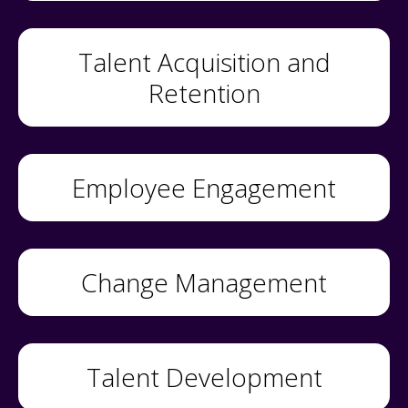
Talent Acquisition and
Retention
Employee Engagement
Change Management
Talent Development