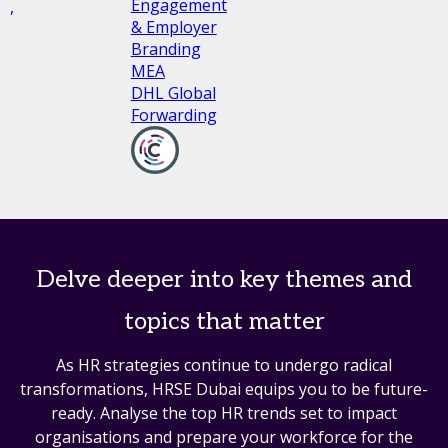
Engagement
l,
& Employer
Branding
MEA
DHL Global
Forwarding
Delve deeper into key themes and
topics that matter
As HR strategies continue to undergo radical
transformations, HRSE Dubai equips you to be future-
ready. Analyse the top HR trends set to impact
organisations and prepare your workforce for the