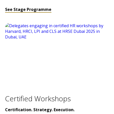
See Stage Programme
Certified Workshops
Certification. Strategy. Execution.