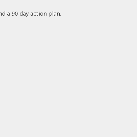
nd a 90-day action plan.