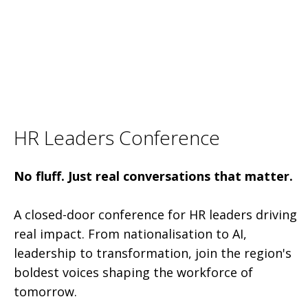
HR Leaders Conference
No fluff. Just real conversations that matter.
A closed-door conference for HR leaders driving
real impact. From nationalisation to AI,
leadership to transformation, join the region's
boldest voices shaping the workforce of
tomorrow.