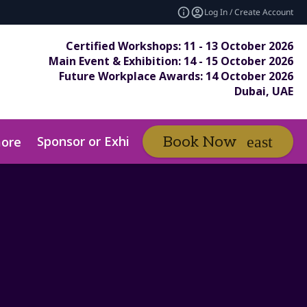
Log In / Create Account
Certified Workshops: 11 - 13 October 2026
Main Event & Exhibition: 14 - 15 October 2026
Future Workplace Awards: 14 October 2026
Dubai, UAE
Sponsor or Exhibit
Awards
Book Now
ore
expand_more
ex
ds Entry Pack
Submit Your Entry