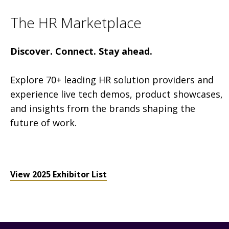
The HR Marketplace
Discover. Connect. Stay ahead.
Explore 70+ leading HR solution providers and
experience live tech demos, product showcases,
and insights from the brands shaping the
future of work.
View 2025 Exhibitor List