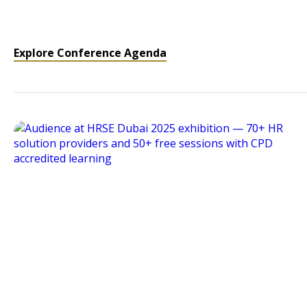
Explore Conference Agenda