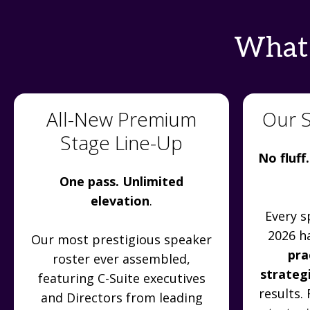
What'
All-New Premium
Our 
Stage Line-Up
No fluff.
One pass. Unlimited
elevation
.
Every s
2026 h
Our most prestigious speaker
pra
roster ever assembled,
strateg
featuring C-Suite executives
results.
and Directors from leading