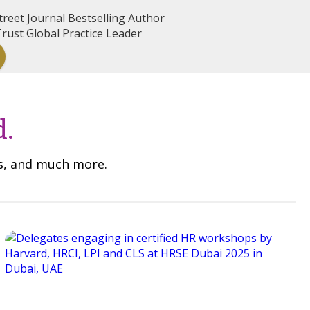
reet Journal Bestselling Author
rust Global Practice Leader
d.
ns, and much more.