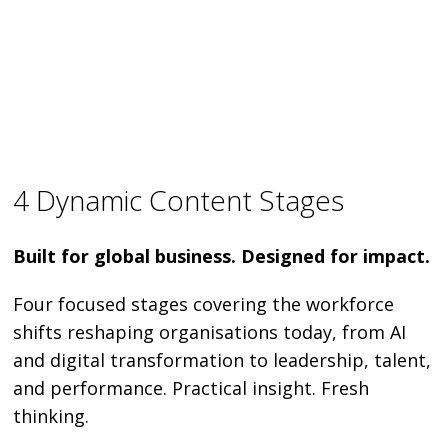
4 Dynamic Content Stages
Built for global business. Designed for impact.
Four focused stages covering the workforce
shifts reshaping organisations today, from AI
and digital transformation to leadership, talent,
and performance. Practical insight. Fresh
thinking.