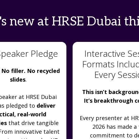
s new at HRSE Dubai thi
Speaker Pledge
Interactive Se
Formats Inclu
 No filler. No recycled
Every Sess
slides
.
This isn’t backgroun
peaker at HRSE Dubai
It’s breakthrough 
as pledged to
deliver
ctical, real-world
Every presenter at H
ies
that drive tangible
2026 has made a 
 From innovative talent
commitment to de