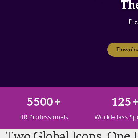
The
Po
Downloa
5500
+
125
HR Professionals
World-class Sp
Two Global Icons. One 