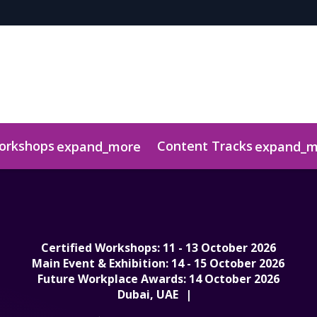
Workshops
Content Tracks
expand_more
expand_m
r
ts
uidelines & Information
Media Centre
Judging Panel
Download Awar
Certified Workshops: 11 - 13 October 2026
Main Event & Exhibition: 14 - 15 October 2026
Future Workplace Awards: 14 October 2026
Dubai, UAE
|