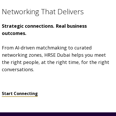
Networking That Delivers
Strategic connections. Real business
outcomes.
From AI-driven matchmaking to curated
networking zones, HRSE Dubai helps you meet
the right people, at the right time, for the right
conversations.
Start Connecting