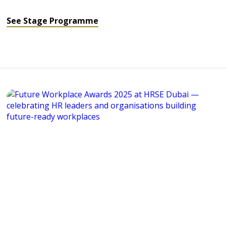
See Stage Programme