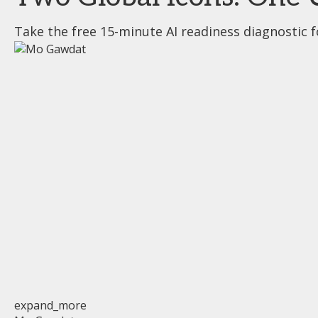
Take the free 15-minute AI readiness diagnostic f
expand_more