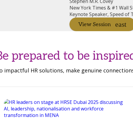
Stephen M.R. Covey
New York Times & #1 Wall St
Keynote Speaker, Speed of T
View Session
Be prepared to be inspire
 to impactful HR solutions, make genuine connectio