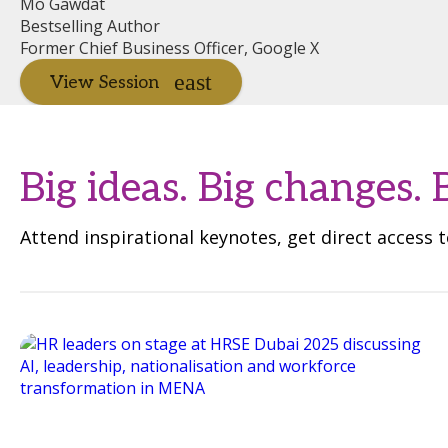
Mo Gawdat
Bestselling Author
Former Chief Business Officer, Google X
View Session
Big ideas. Big changes. 
Attend inspirational keynotes, get direct access