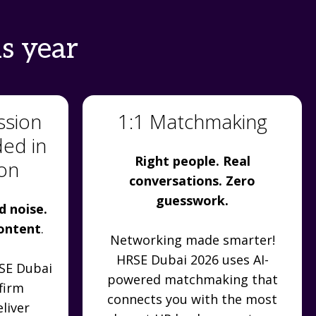
s year
ssion
1:1 Matchmaking
ded in
Right people. Real
ion
conversations. Zero
guesswork.
d noise.
content
.
Networking made smarter!
HRSE Dubai 2026 uses AI-
RSE Dubai
powered matchmaking that
firm
connects you with the most
liver