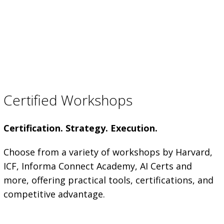
Certified Workshops
Certification. Strategy. Execution.
Choose from a variety of workshops by Harvard,
ICF, Informa Connect Academy, AI Certs and
more, offering practical tools, certifications, and
competitive advantage.