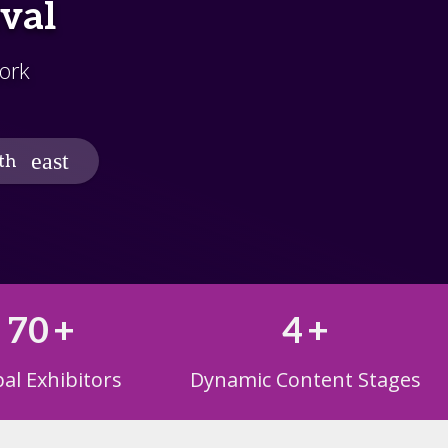
ival
ork
th
70
+
4
+
al Exhibitors
Dynamic Content Stages