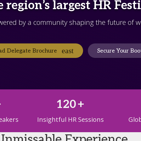
 region’s largest HR Fest
wered by a community shaping the future of w
d Delegate Brochure
Secure Your Boo
+
120
+
eakers
Insightful HR Sessions
Glob
Unmissable Experience