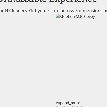
or HR leaders. Get your score across 5 dimensions a
expand_more