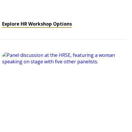
Explore HR Workshop Options