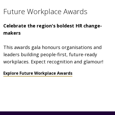
Future Workplace Awards
Celebrate the region's boldest HR change-
makers
This awards gala honours organisations and
leaders building people-first, future-ready
workplaces. Expect recognition and glamour!
Explore Future Workplace Awards