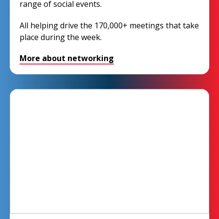
range of social events.
All helping drive the 170,000+ meetings that take
place during the week.
More about networking