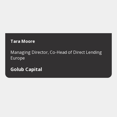
Tara Moore
Managing Director, Co-Head of Direct Lending
Europe
Golub Capital