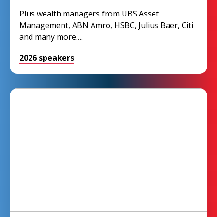
Plus wealth managers from UBS Asset
Management, ABN Amro, HSBC, Julius Baer, Citi
and many more….
2026 speakers