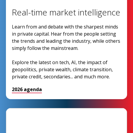
Real-time market intelligence
Learn from and debate with the sharpest minds
in private capital. Hear from the people setting
the trends and leading the industry, while others
simply follow the mainstream.
Explore the latest on tech, AI, the impact of
geopolitics, private wealth, climate transition,
private credit, secondaries... and much more.
2026 agenda