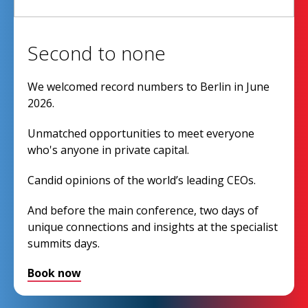
Second to none
We welcomed record numbers to Berlin in June
2026.
Unmatched opportunities to meet everyone
who's anyone in private capital.
Candid opinions of the world’s leading CEOs.
And before the main conference, two days of
unique connections and insights at the specialist
summits days.
Book now