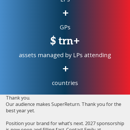
+
GPs
$
trn+
assets managed by LPs attending
+
countries
Thank you.
Our audience makes SuperReturn. Thank you for the
best year yet.
Position your brand for what’s next. 2027 sponsorship
is now open and filling fast. Contact Emily at