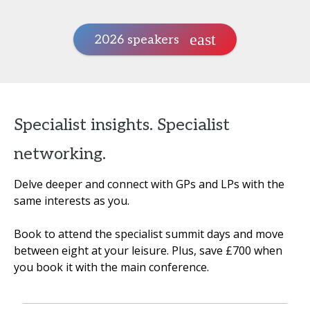
2026 speakers
Specialist insights. Specialist
networking.
Delve deeper and connect with GPs and LPs with the
same interests as you.
Book to attend the specialist summit days and move
between eight at your leisure. Plus, save £700 when
you book it with the main conference.