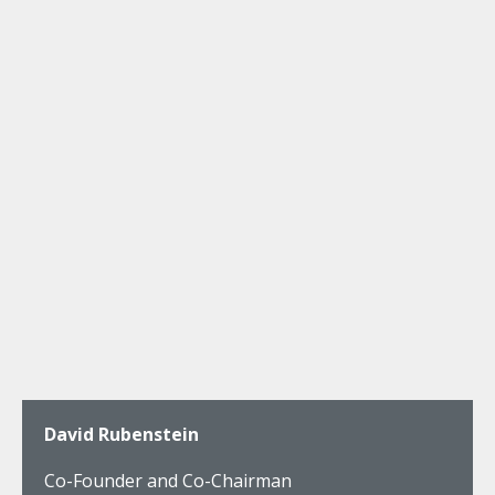
David Rubenstein
Co-Founder and Co-Chairman