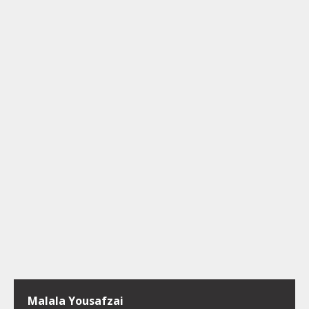
Malala Yousafzai