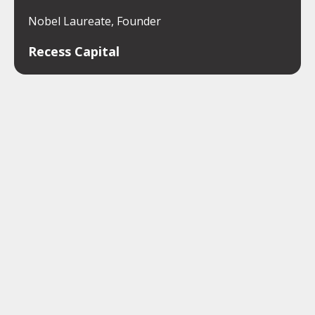
Nobel Laureate, Founder
Recess Capital