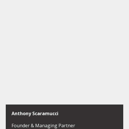
Anthony Scaramucci
Founder & Managing Partner