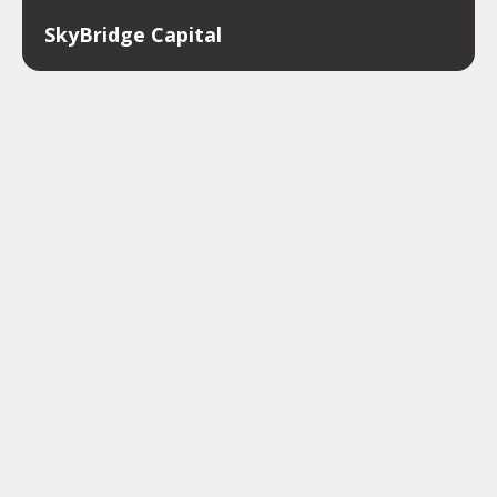
SkyBridge Capital