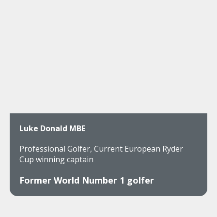
Luke Donald MBE
Professional Golfer, Current European Ryder
Cup winning captain
Former World Number 1 golfer