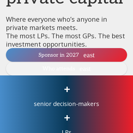
Where everyone who’s anyone in
private markets meets.
The most LPs. The most GPs. The best
investment opportunities.
Sponsor in 2027
Who attends
+
senior decision-makers
+
LPs