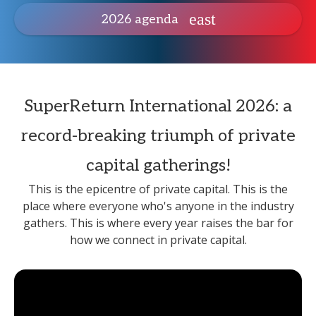
2026 agenda
SuperReturn International 2026: a
record-breaking triumph of private
capital gatherings!
This is the epicentre of private capital. This is the
place where everyone who's anyone in the industry
gathers. This is where every year raises the bar for
how we connect in private capital.