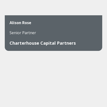
Alison Rose
Senior Partner
Charterhouse Capital Partners