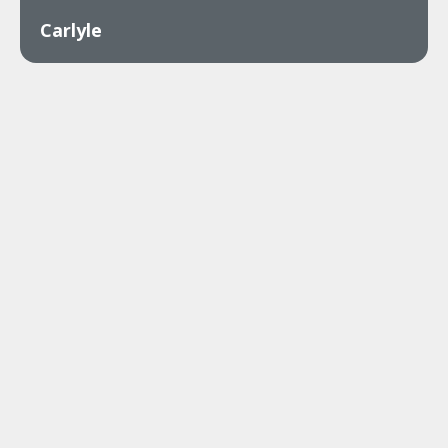
Carlyle