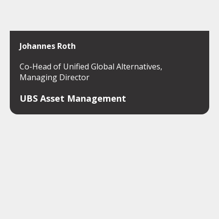
Johannes Roth
Co-Head of Unified Global Alternatives,
Managing Director
UBS Asset Management