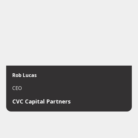
Rob Lucas
CEO
CVC Capital Partners