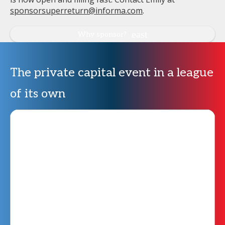
sponsorsuperreturn@informa.com
.
Why sponsor?
The private capital event in a league
of its own