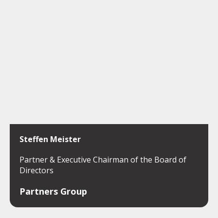
Steffen Meister
Partner & Executive Chairman of the Board of
Directors
Partners Group