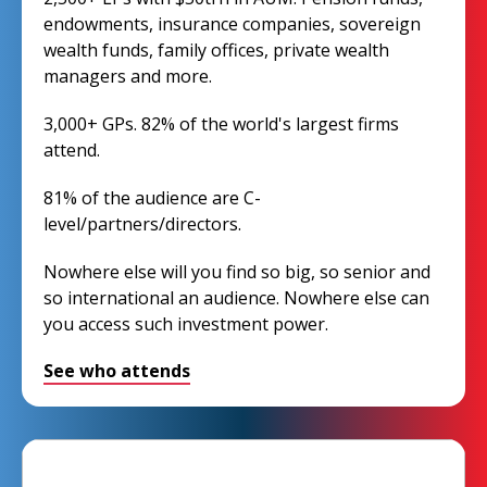
endowments, insurance companies, sovereign
wealth funds, family offices, private wealth
managers and more.
3,000+ GPs. 82% of the world's largest firms
attend.
81% of the audience are C-
level/partners/directors.
Nowhere else will you find so big, so senior and
so international an audience. Nowhere else can
you access such investment power.
See who attends