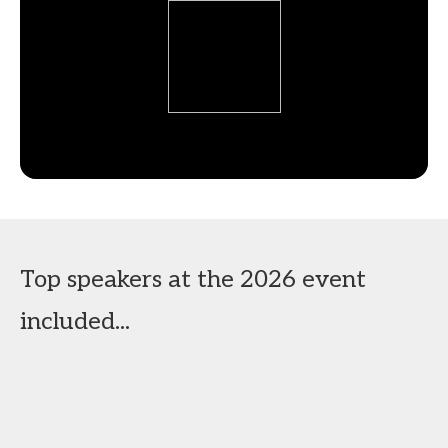
Top speakers at the 2026 event
included...