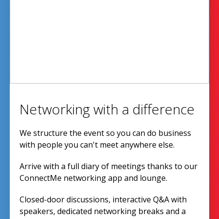
Networking with a difference
We structure the event so you can do business
with people you can't meet anywhere else.
Arrive with a full diary of meetings thanks to our
ConnectMe networking app and lounge.
Closed-door discussions, interactive Q&A with
speakers, dedicated networking breaks and a