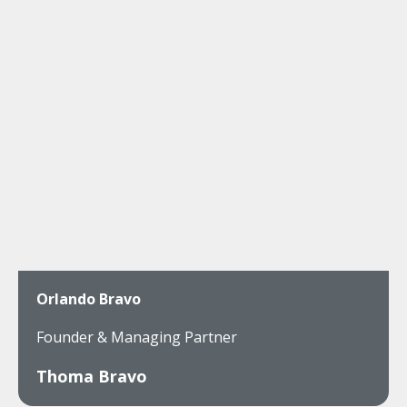
Orlando Bravo
Founder & Managing Partner
Thoma Bravo