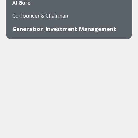
Al Gore
Co-Founder & Chairman
Generation Investment Management