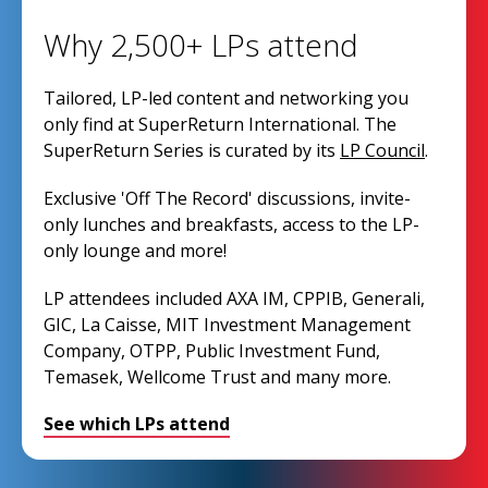
Why 2,500+ LPs attend
Tailored, LP-led content and networking you
only find at SuperReturn International. The
SuperReturn Series is curated by its
LP Council
.
Exclusive 'Off The Record' discussions, invite-
only lunches and breakfasts, access to the LP-
only lounge and more!
LP attendees included AXA IM, CPPIB, Generali,
GIC, La Caisse, MIT Investment Management
Company, OTPP, Public Investment Fund,
Temasek, Wellcome Trust and many more.
See which LPs attend