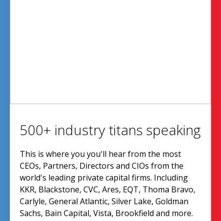
500+ industry titans speaking
This is where you you'll hear from the most
CEOs, Partners, Directors and CIOs from the
world's leading private capital firms. Including
KKR, Blackstone, CVC, Ares, EQT, Thoma Bravo,
Carlyle, General Atlantic, Silver Lake, Goldman
Sachs, Bain Capital, Vista, Brookfield and more.