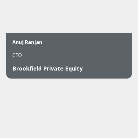
Anuj Ranjan
CEO
Brookfield Private Equity