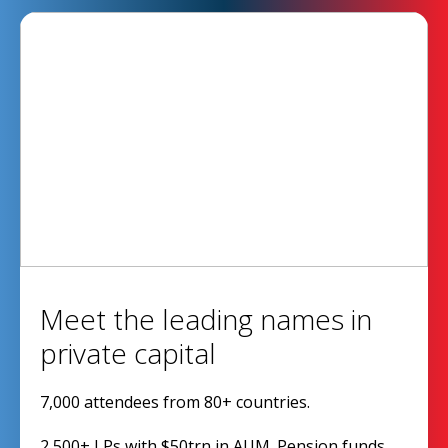
Meet the leading names in
private capital
7,000 attendees from 80+ countries.
2,500+ LPs with $50trn in AUM. Pension funds,