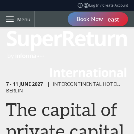
Log In / Create Account
Book Now
Menu
7 - 11 JUNE 2027
|
INTERCONTINENTAL HOTEL,
BERLIN
The capital of
private capital