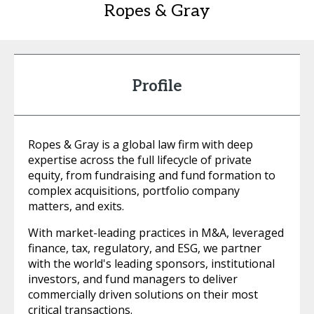
Ropes & Gray
Profile
Ropes & Gray is a global law firm with deep
expertise across the full lifecycle of private
equity, from fundraising and fund formation to
complex acquisitions, portfolio company
matters, and exits.
With market-leading practices in M&A, leveraged
finance, tax, regulatory, and ESG, we partner
with the world's leading sponsors, institutional
investors, and fund managers to deliver
commercially driven solutions on their most
critical transactions.