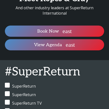
And other industry leaders at SuperReturn
International
Book Now
View Agenda
#SuperReturn
SuperReturn
SuperReturn
SuperReturn TV