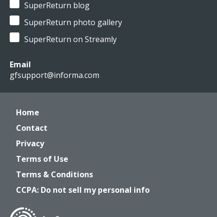
SuperReturn blog
SuperReturn photo gallery
SuperReturn on Streamly
Email
gfsupport@informa.com
Home
Contact
Privacy
Terms of Use
Terms & Conditions
CCPA: Do not sell my personal info