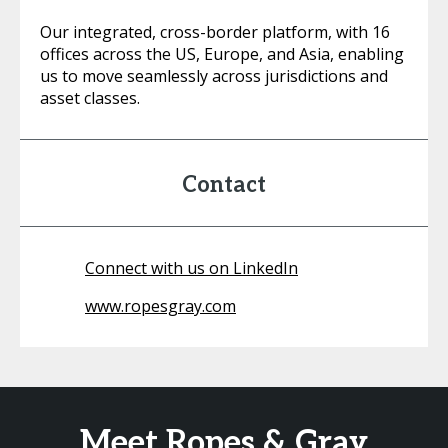
Our integrated, cross-border platform, with 16
offices across the US, Europe, and Asia, enabling
us to move seamlessly across jurisdictions and
asset classes.
Contact
Connect with us on LinkedIn
www.ropesgray.com
Meet Ropes & Gray