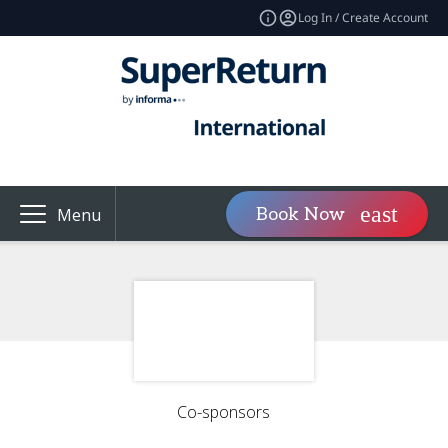
Log In / Create Account
Book Now
Menu
Co-sponsors