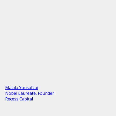
Malala Yousafzai
Nobel Laureate, Founder
Recess Capital