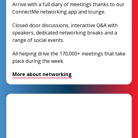
Arrive with a full diary of meetings thanks to our
ConnectMe networking app and lounge.
Closed-door discussions, interactive Q&A with
speakers, dedicated networking breaks and a
range of social events.
All helping drive the 170,000+ meetings that take
place during the week.
More about networking