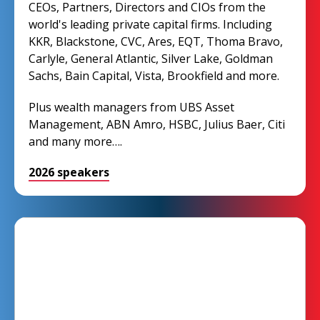
CEOs, Partners, Directors and CIOs from the
world's leading private capital firms. Including
KKR, Blackstone, CVC, Ares, EQT, Thoma Bravo,
Carlyle, General Atlantic, Silver Lake, Goldman
Sachs, Bain Capital, Vista, Brookfield and more.
Plus wealth managers from UBS Asset
Management, ABN Amro, HSBC, Julius Baer, Citi
and many more….
2026 speakers