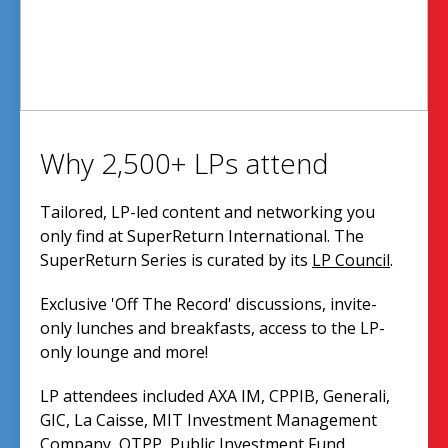
Why 2,500+ LPs attend
Tailored, LP-led content and networking you
only find at SuperReturn International. The
SuperReturn Series is curated by its
LP Council
.
Exclusive 'Off The Record' discussions, invite-
only lunches and breakfasts, access to the LP-
only lounge and more!
LP attendees included AXA IM, CPPIB, Generali,
GIC, La Caisse, MIT Investment Management
Company, OTPP, Public Investment Fund,