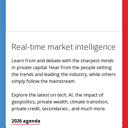
Real-time market intelligence
Learn from and debate with the sharpest minds
in private capital. Hear from the people setting
the trends and leading the industry, while others
simply follow the mainstream.
Explore the latest on tech, AI, the impact of
geopolitics, private wealth, climate transition,
private credit, secondaries... and much more.
2026 agenda