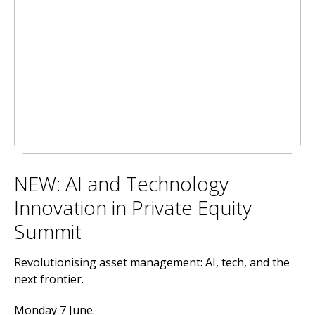
NEW: AI and Technology
Innovation in Private Equity
Summit
Revolutionising asset management: AI, tech, and the
next frontier.
Monday 7 June.