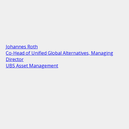
Johannes Roth
Co-Head of Unified Global Alternatives, Managing
Director
UBS Asset Management