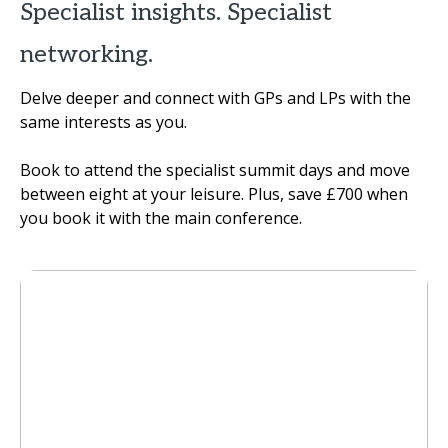
Specialist insights. Specialist
networking.
Delve deeper and connect with GPs and LPs with the
same interests as you.
Book to attend the specialist summit days and move
between eight at your leisure. Plus, save £700 when
you book it with the main conference.