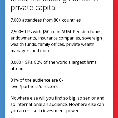
private capital
7,000 attendees from 80+ countries.
2,500+ LPs with $50trn in AUM. Pension funds,
endowments, insurance companies, sovereign
wealth funds, family offices, private wealth
managers and more.
3,000+ GPs. 82% of the world's largest firms
attend.
81% of the audience are C-
level/partners/directors.
Nowhere else will you find so big, so senior and
so international an audience. Nowhere else can
you access such investment power.