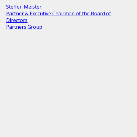
Steffen Meister
Partner & Executive Chairman of the Board of
Directors
Partners Group