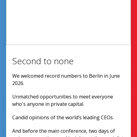
Second to none
We welcomed record numbers to Berlin in June
2026.
Unmatched opportunities to meet everyone
who's anyone in private capital.
Candid opinions of the world’s leading CEOs.
And before the main conference, two days of