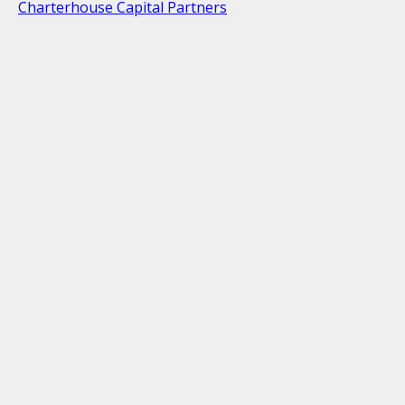
Charterhouse Capital Partners