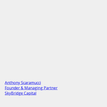
Anthony Scaramucci
Founder & Managing Partner
SkyBridge Capital