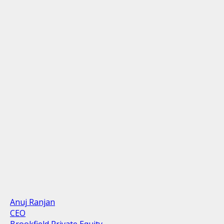
Anuj Ranjan
CEO
Brookfield Private Equity