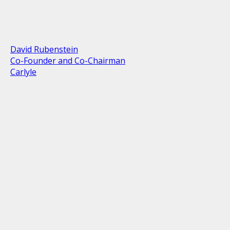
David Rubenstein
Co-Founder and Co-Chairman
Carlyle