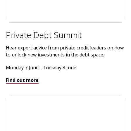
Private Debt Summit
Hear expert advice from private credit leaders on how
to unlock new investments in the debt space.
Monday 7 June - Tuesday 8 June.
Find out more