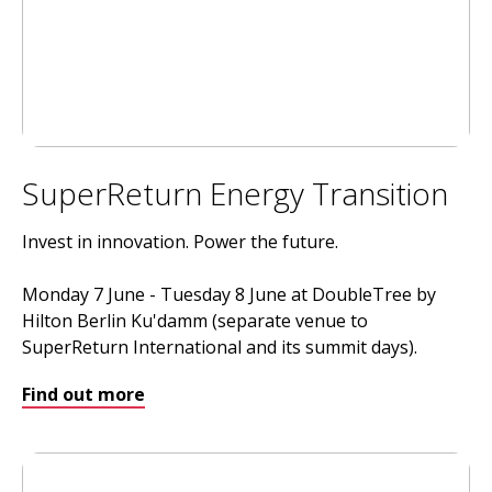
SuperReturn Energy Transition
Invest in innovation. Power the future.
Monday 7 June - Tuesday 8 June at DoubleTree by
Hilton Berlin Ku'damm (separate venue to
SuperReturn International and its summit days).
Find out more