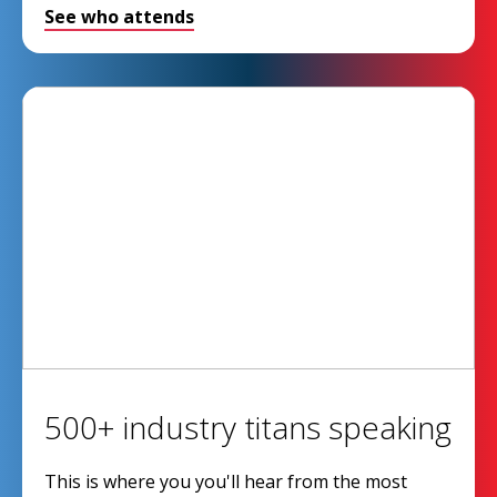
See who attends
500+ industry titans speaking
This is where you you'll hear from the most