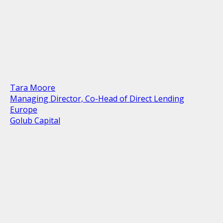
Tara Moore
Managing Director, Co-Head of Direct Lending
Europe
Golub Capital