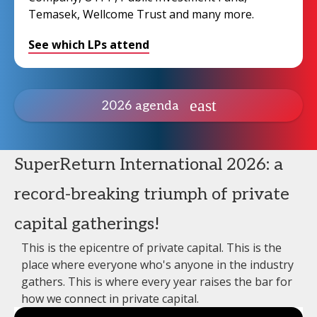
Temasek, Wellcome Trust and many more.
See which LPs attend
2026 agenda
SuperReturn International 2026: a
record-breaking triumph of private
capital gatherings!
This is the epicentre of private capital. This is the
place where everyone who's anyone in the industry
gathers. This is where every year raises the bar for
how we connect in private capital.