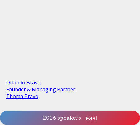
Orlando Bravo
Founder & Managing Partner
Thoma Bravo
2026 speakers