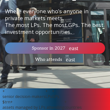
Where everyone who’s anyone in
private markets meets.
The most LPs. The most GPs. The best
investment opportunities.
Sponsor in 2027
Who attends
+
+
+
senior decision-makers
LPs
GPs
$
trn+
+
assets managed by LPs attending
countries