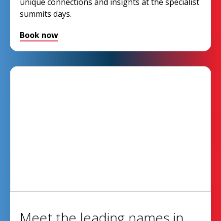
unique connections and insights at the specialist
summits days.
Book now
Meet the leading names in