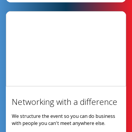
Networking with a difference
We structure the event so you can do business
with people you can't meet anywhere else.