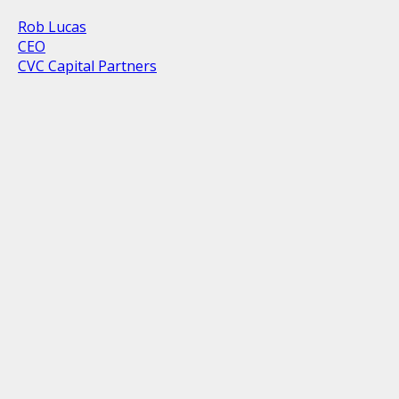
Rob Lucas
CEO
CVC Capital Partners