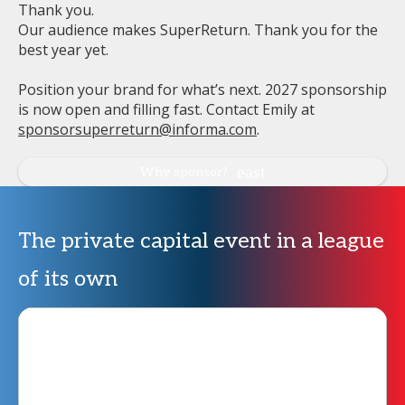
Thank you.
Our audience makes SuperReturn. Thank you for the
best year yet.
Position your brand for what’s next. 2027 sponsorship
is now open and filling fast. Contact Emily at
sponsorsuperreturn@informa.com
.
Why sponsor?
The private capital event in a league
of its own