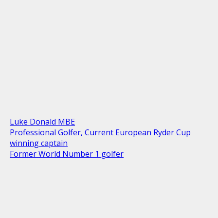
Luke Donald MBE
Professional Golfer, Current European Ryder Cup
winning captain
Former World Number 1 golfer