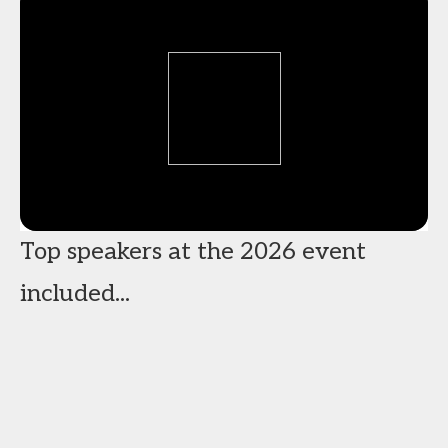
Top speakers at the 2026 event
included...