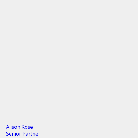
Alison Rose
Senior Partner