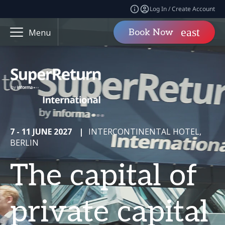
Log In / Create Account
Book Now
Menu
7 - 11 JUNE 2027
|
INTERCONTINENTAL HOTEL,
BERLIN
The capital of
private capital