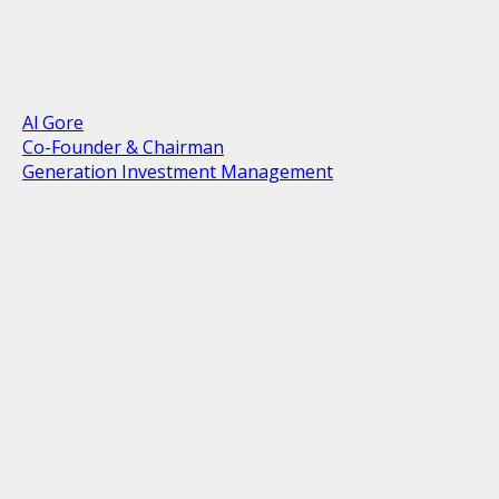
Al Gore
Co-Founder & Chairman
Generation Investment Management