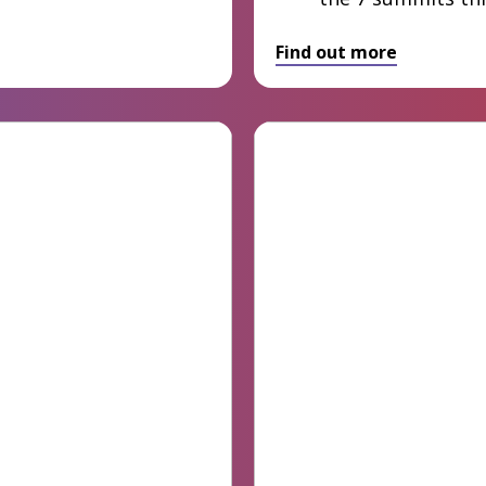
Find out more