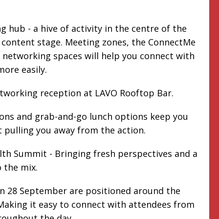
 hub - a hive of activity in the centre of the
e content stage. Meeting zones, the ConnectMe
networking spaces will help you connect with
more easily.
etworking reception at LAVO Rooftop Bar.
ions and grab-and-go lunch options keep you
 pulling you away from the action.
th Summit - Bringing fresh perspectives and a
 the mix.
on 28 September are positioned around the
aking it easy to connect with attendees from
roughout the day.