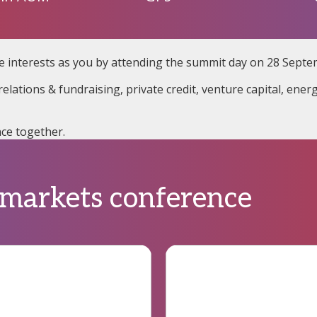
e interests as you by attending the summit day on 28 Septe
elations & fundraising, private credit, venture capital, ener
ce together.
 markets conference