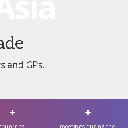
ade
Ps and GPs.
+
+
countries
meetings during the