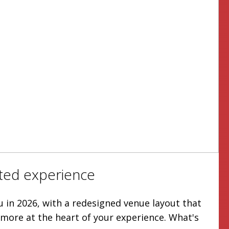
ted experience
u in 2026, with a redesigned venue layout that
more at the heart of your experience. What's