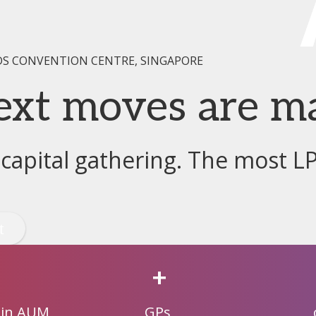
DS CONVENTION CENTRE, SINGAPORE
ext moves are m
 capital gathering. The most L
+
 in AUM
GPs