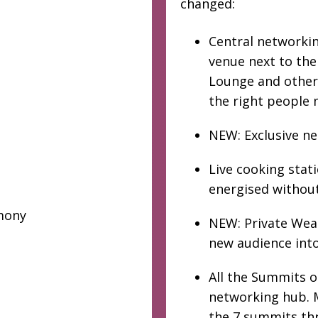
changed:
Central networking
venue next to th
Lounge and other 
the right people 
NEW: Exclusive n
Live cooking stat
energised without
mony
NEW: Private Weal
new audience into
All the Summits 
networking hub. M
the 7 summits th