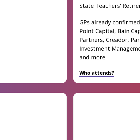
State Teachers’ Retir
GPs already confirmed
Point Capital, Bain Cap
Partners, Creador, Pa
Investment Manageme
and more.
Who attends?