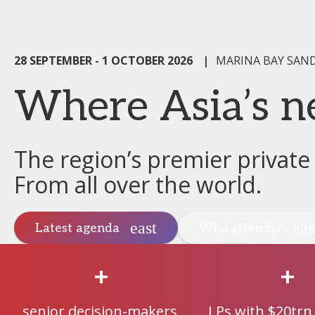
28 SEPTEMBER - 1 OCTOBER 2026
|
MARINA BAY SAN
Where Asia’s n
The region’s premier private
From all over the world.
Latest agenda
Who attends?
+
+
senior decision-makers
LPs with $20trn