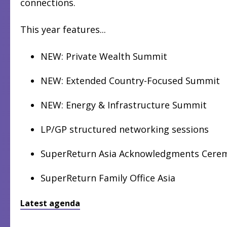
connections.
This year features...
NEW: Private Wealth Summit
NEW: Extended Country-Focused Summit
NEW: Energy & Infrastructure Summit
LP/GP structured networking sessions
SuperReturn Asia Acknowledgments Cere
SuperReturn Family Office Asia
Latest agenda