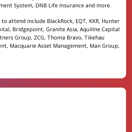
ement System, DNB Life Insurance and more.
 to attend include BlackRock, EQT, KKR, Hunter
ital, Bridgepoint, Granite Asia, Aquiline Capital
rtners Group, ZCG, Thoma Bravo, Tikehau
nt, Macquarie Asset Management, Man Group,