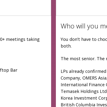
Who will you m
000+ meetings taking
You don’t have to cho
both.
The most senior. The 
oftop Bar
LPs already confirmed
Company, OMERS Asia, 
International Finance
Temasek Holdings Ltd,
Korea Investment Corp
British Columbia Inve