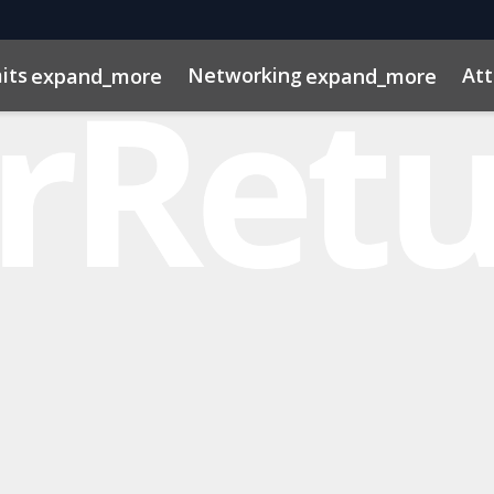
its
Networking
At
expand_more
expand_more
os
ns
dule
rospectus
Private Credit
Marketing Toolkit
InvestorInsights
Venture Capital
ConnectMe App
Energy & Infra
2025 Pho