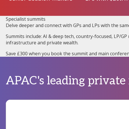
Specialist summits
Delve deeper and connect with GPs and LPs with the sam
Summits include: AI & deep tech, country-focused, LP/GP r
infrastructure and private wealth.
Save £300 when you book the summit and main conferen
APAC's leading private