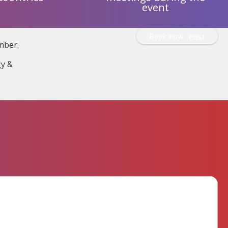
event
Book now
mber.
gy &