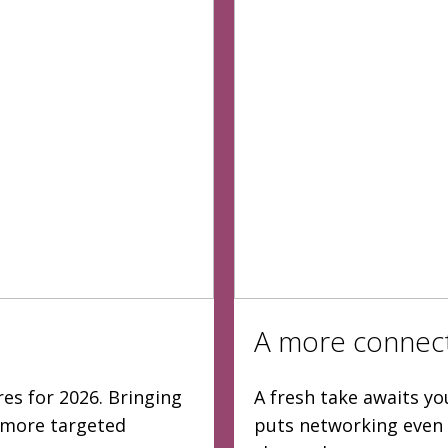
A more connec
es for 2026. Bringing
A fresh take awaits yo
d more targeted
puts networking even 