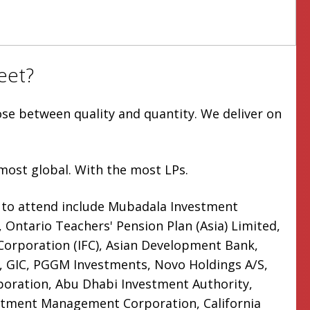
eet?
ose between quality and quantity. We deliver on
most global. With the most LPs.
 to attend include Mubadala Investment
Ontario Teachers' Pension Plan (Asia) Limited,
 Corporation (IFC), Asian Development Bank,
 GIC, PGGM Investments, Novo Holdings A/S,
oration, Abu Dhabi Investment Authority,
stment Management Corporation, California