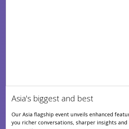
Asia's biggest and best
Our Asia flagship event unveils enhanced featur
you richer conversations, sharper insights an