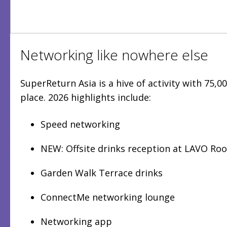
Networking like nowhere else
SuperReturn Asia is a hive of activity with 75,
place. 2026 highlights include:
Speed networking
NEW: Offsite drinks reception at LAVO Ro
Garden Walk Terrace drinks
ConnectMe networking lounge
Networking app