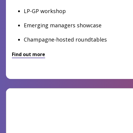
LP-GP workshop
Emerging managers showcase
Champagne-hosted roundtables
Find out more