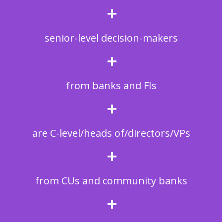
+
senior-level decision-makers
+
from banks and FIs
+
are C-level/heads of/directors/VPs
+
from CUs and community banks
+