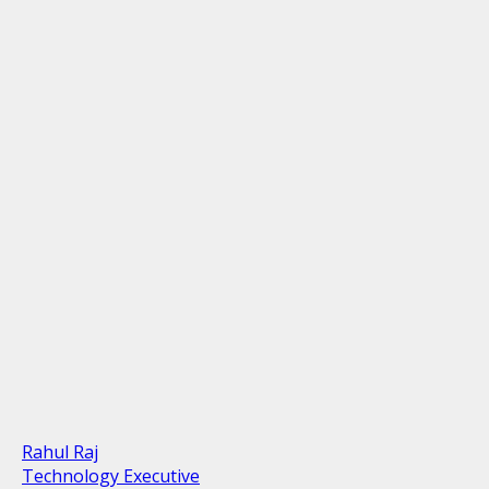
Rahul Raj
Technology Executive