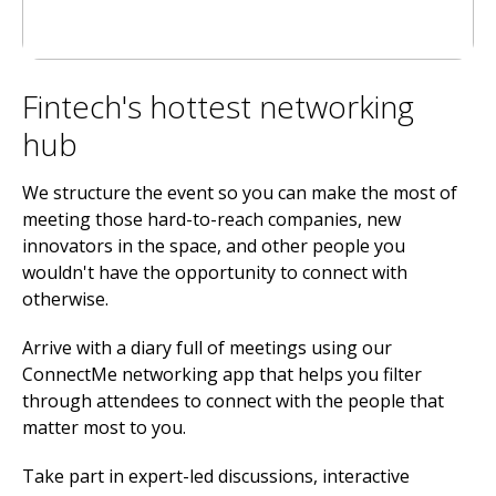
Fintech's hottest networking
hub
We structure the event so you can make the most of
meeting those hard-to-reach companies, new
innovators in the space, and other people you
wouldn't have the opportunity to connect with
otherwise.
Arrive with a diary full of meetings using our
ConnectMe networking app that helps you filter
through attendees to connect with the people that
matter most to you.
Take part in expert-led discussions, interactive