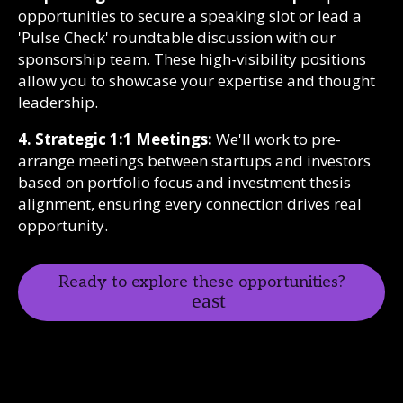
opportunities to secure a speaking slot or lead a
'Pulse Check' roundtable discussion with our
sponsorship team. These high-visibility positions
allow you to showcase your expertise and thought
leadership.
4. Strategic 1:1 Meetings:
We'll work to pre-
arrange meetings between startups and investors
based on portfolio focus and investment thesis
alignment, ensuring every connection drives real
opportunity.
Ready to explore these opportunities?