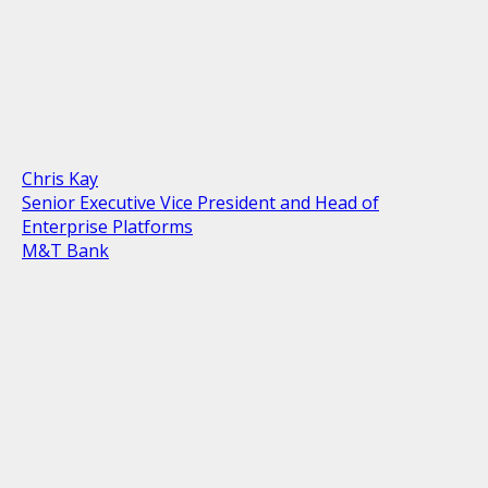
Chris Kay
Senior Executive Vice President and Head of
Enterprise Platforms
M&T Bank