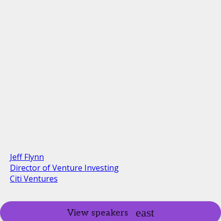
Jeff Flynn
Director of Venture Investing
Citi Ventures
View speakers