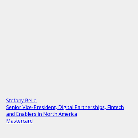
Stefany Bello
Senior Vice-President, Digital Partnerships, Fintech
and Enablers in North America
Mastercard