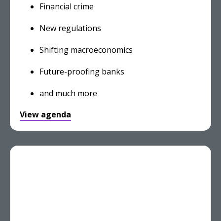
Financial crime
New regulations
Shifting macroeconomics
Future-proofing banks
and much more
View agenda