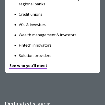
regional banks
Credit unions
VCs & investors
Wealth management & investors
Fintech innovators
Solution providers
See who you'll meet
Dedicated stages: