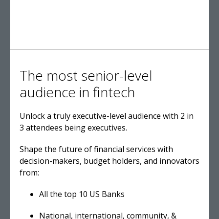
The most senior-level
audience in fintech
Unlock a truly executive-level audience with 2 in
3 attendees being executives.
Shape the future of financial services with
decision-makers, budget holders, and innovators
from:
All the top 10 US Banks
National, international, community, &