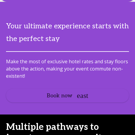
Your ultimate experience starts with
the perfect stay
Make the most of exclusive hotel rates and stay floors
above the action, making your event commute non-
existent!
Book now
Multiple pathways to