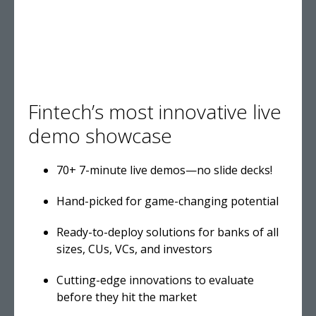
Fintech’s most innovative live
demo showcase
70+ 7-minute live demos—no slide decks!
Hand-picked for game-changing potential
Ready-to-deploy solutions for banks of all
sizes, CUs, VCs, and investors
Cutting-edge innovations to evaluate
before they hit the market