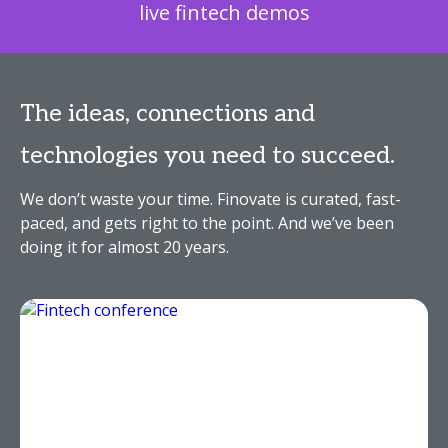
live fintech demos
The ideas, connections and
technologies you need to succeed.
We don’t waste your time. Finovate is curated, fast-
paced, and gets right to the point. And we’ve been
doing it for almost 20 years.