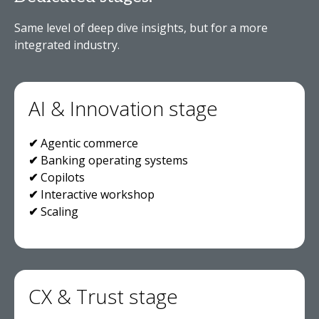
Same level of deep dive insights, but for a more
integrated industry.
AI & Innovation stage
✔
Agentic commerce
✔
Banking operating systems
✔
Copilots
✔
Interactive workshop
✔
Scaling
CX & Trust stage