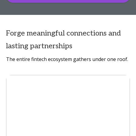
Forge meaningful connections and
lasting partnerships
The entire fintech ecosystem gathers under one roof.