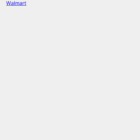
Walmart