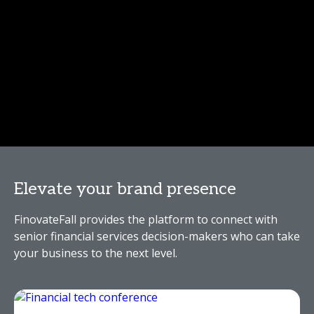
Elevate your brand presence
FinovateFall provides the platform to connect with
senior financial services decision-makers who can take
your business to the next level.