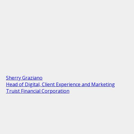
Sherry Graziano
Head of Digital, Client Experience and Marketing
Truist Financial Corporation