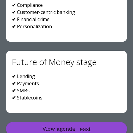
✔
Compliance
✔
Customer-centric banking
✔
Financial crime
✔
Personalization
Future of Money stage
✔
Lending
✔
Payments
✔
SMBs
✔
Stablecoins
View agenda