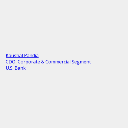
Kaushal Pandia
CDO, Corporate & Commercial Segment
U.S. Bank