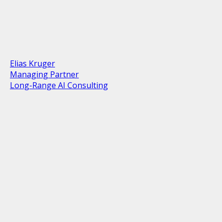
Elias Kruger
Managing Partner
Long-Range AI Consulting