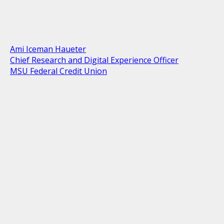
Ami Iceman Haueter
Chief Research and Digital Experience Officer
MSU Federal Credit Union