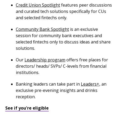
Credit Union Spotlight
features peer discussions
and curated tech solutions specifically for CUs
and selected fintechs only.
Community Bank Spotlight
is an exclusive
session for community bank executives and
selected fintechs only to discuss ideas and share
solutions.
Our
Leadership program
offers free places for
directors/ heads/ SVPs/ C-levels from financial
institutions.
Banking leaders can take part in
Leaders+
, an
exclusive pre-evening insights and drinks
reception.
See if you're eligible