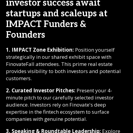
investor success await
startups and scaleups at
IMPACT Funders &
Founders
1. IMPACT Zone Exhibition:
Position yourself
strategically in our shared exhibit space with
FinovateFall attendees. This prime real estate
provides visibility to both investors and potential
customers.
2. Curated Investor Pitches:
Present your 4-
minute pitch to our carefully selected investor
audience. Investors rely on Finovate's deep
expertise in the fintech ecosystem to surface
companies with genuine potential.
3. Speaking & Roundtable Leadership:
Explore